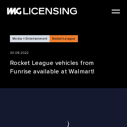
HOME
ABOUT US
SERVICES
Media + Entertainment
Rocket League
BRANDS
30.08.2022
NEWS
Rocket League vehicles from
Funrise available at Walmart!
CASE STUDIES
SIZZLE REEL