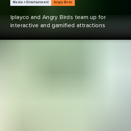
NEWS ARTICLES
Media + Entertainment
Angry Birds
Iplayco and Angry Birds team up for
interactive and gamified attractions