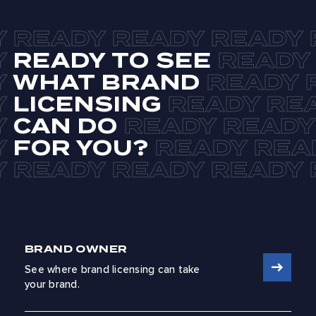
READY TO SEE
WHAT BRAND
LICENSING
CAN DO
FOR YOU?
BRAND OWNER
See where brand licensing can take
your brand.