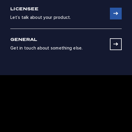
LICENSEE
Let’s talk about your product.
GENERAL
Get in touch about something else.