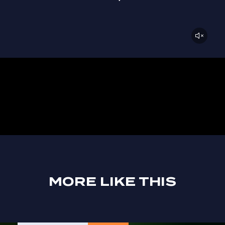
MORE LIKE THIS