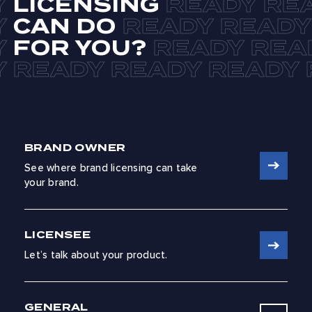
LICENSING
CAN DO
FOR YOU?
BRAND OWNER
See where brand licensing can take
your brand.
LICENSEE
Let’s talk about your product.
GENERAL