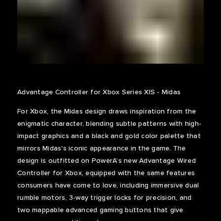
Advantage Controller for Xbox Series X|S - Midas
For Xbox, the Midas design draws inspiration from the
enigmatic character, blending subtle patterns with high-
impact graphics and a black and gold color palette that
mirrors Midas's iconic appearance in the game. The
design is outfitted on PowerA’s new Advantage Wired
Controller for Xbox, equipped with the same features
consumers have come to love, including immersive dual
rumble motors, 3-way trigger locks for precision, and
two mappable advanced gaming buttons that give