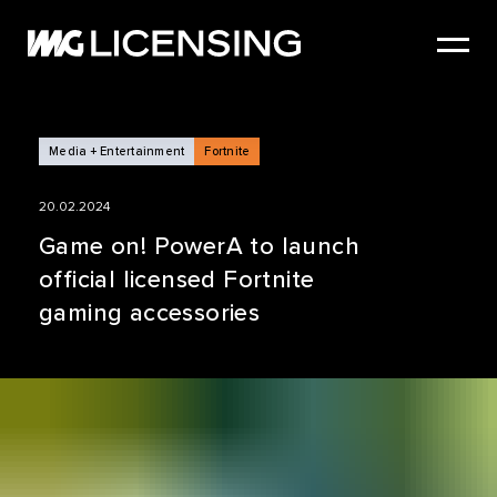
HOME
ABOUT US
SERVICES
Media + Entertainment
Fortnite
BRANDS
20.02.2024
NEWS
Game on! PowerA to launch
official licensed Fortnite
CASE STUDIES
gaming accessories
SIZZLE REEL