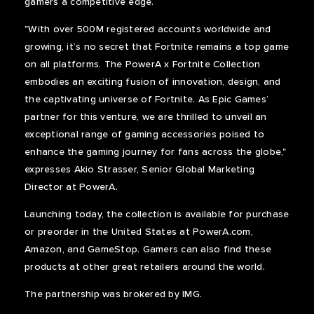
gamers a competitive edge.
"With over 500M registered accounts worldwide and
growing, it’s no secret that Fortnite remains a top game
on all platforms. The PowerA x Fortnite Collection
embodies an exciting fusion of innovation, design, and
the captivating universe of Fortnite. As Epic Games’
partner for this venture, we are thrilled to unveil an
exceptional range of gaming accessories poised to
enhance the gaming journey for fans across the globe,"
expresses Akio Strasser, Senior Global Marketing
Director at PowerA.
Launching today, the collection is available for purchase
or preorder in the United States at PowerA.com,
Amazon, and GameStop. Gamers can also find these
products at other great retailers around the world.
The partnership was brokered by IMG.