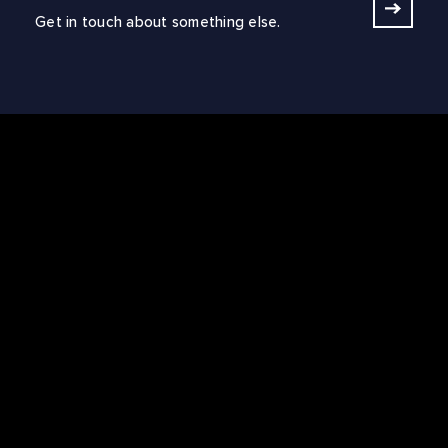
Get in touch about something else.