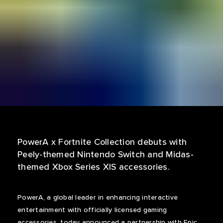
PowerA x Fortnite Collection debuts with
Peely-themed Nintendo Switch and Midas-
themed Xbox Series X|S accessories.
PowerA, a global leader in enhancing interactive
entertainment with officially licensed gaming
accessories, today announced a partnership with Epic