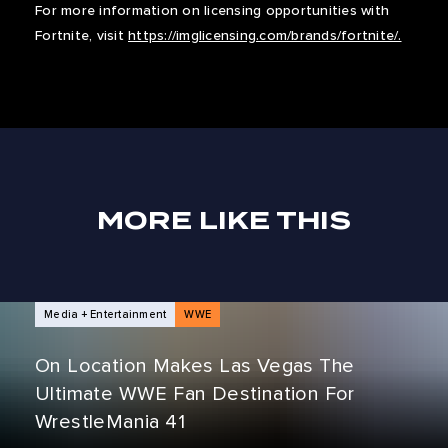
For more information on licensing opportunities with
Fortnite, visit
https://imglicensing.com/brands/fortnite/.
MORE LIKE THIS
NEWS ARTICLES
Media + Entertainment
WWE
On Location Makes Las Vegas The
Ultimate WWE Fan Destination For
WrestleMania 41