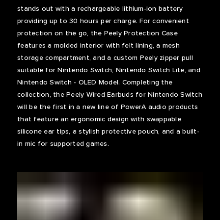
stands out with a rechargeable lithium-ion battery
providing up to 30 hours per charge. For convenient
protection on the go, the Peely Protection Case
features a molded interior with felt lining, a mesh
storage compartment, and a custom Peely zipper pull
suitable for Nintendo Switch, Nintendo Switch Lite, and
Nintendo Switch - OLED Model. Completing the
collection, the Peely Wired Earbuds for Nintendo Switch
will be the first in a new line of PowerA audio products
that feature an ergonomic design with swappable
silicone ear tips, a stylish protective pouch, and a built-
in mic for supported games.