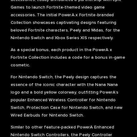
Games to launch Fortnite-themed video game
accessories. The initial PowerA x Fortnite-branded
Collection showcases captivating designs featuring
beloved Fortnite characters, Peely and Midas, for the
Nintendo Switch and Xbox Series X|S respectively.
As a special bonus, each product in the PowerA x
Fortnite Collection includes a code for a bonus in-game
cosmetic.
For Nintendo Switch, the Peely design captures the
essence of the iconic character with the Nana Nana
logo and a bold yellow colorway, outfitting PowerA’s
popular Enhanced Wireless Controller for Nintendo
Switch, Protection Case for Nintendo Switch, and new
Wired Earbuds for Nintendo Switch.
Similar to other feature-packed PowerA Enhanced
Nintendo Switch Controllers, the Peely Controller