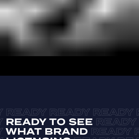
READY TO SEE
WHAT BRAND