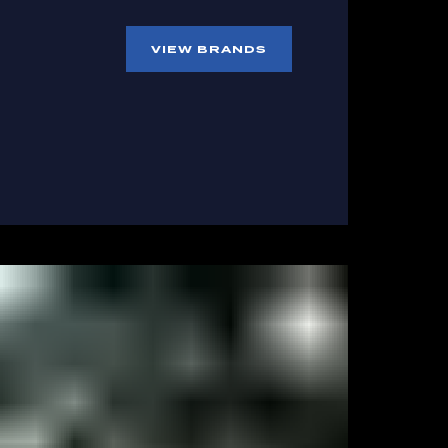
VIEW BRANDS