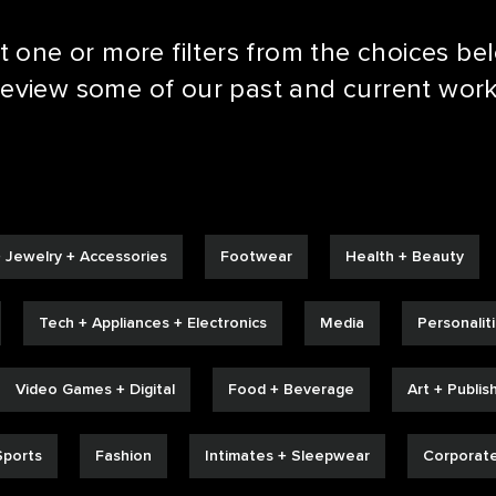
t one or more filters from the choices be
LE REEL
review some of our past and current work
 Jewelry + Accessories
Footwear
Health + Beauty
Tech + Appliances + Electronics
Media
Personalit
Video Games + Digital
Food + Beverage
Art + Publis
Sports
Fashion
Intimates + Sleepwear
Corporat