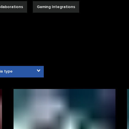
llaborations
Gaming Integrations
ia type