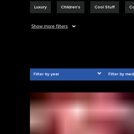
Luxury
Children’s
Cool Stuff
Co
Show
more
filters
Filter by year
Filter by med