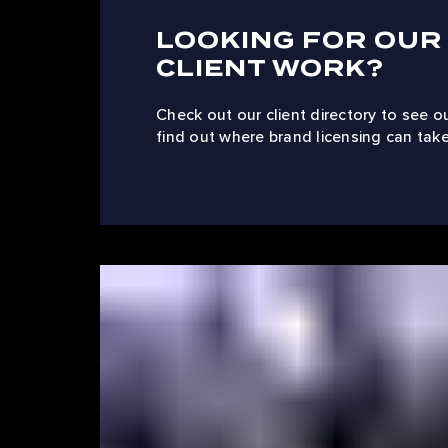
LOOKING FOR OUR
CLIENT WORK?
Check out our client directory to see o
find out where brand licensing can take