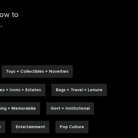
low to
.
Toys + Collectibles + Novelties
ies + Icons + Estates
Bags + Travel + Leisure
hing + Memorabilia
Govt + Institutional
e
Entertainment
Pop Culture