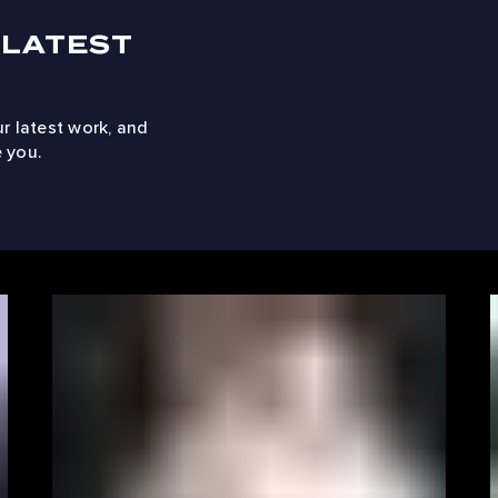
 LATEST
ur latest work, and
 you.