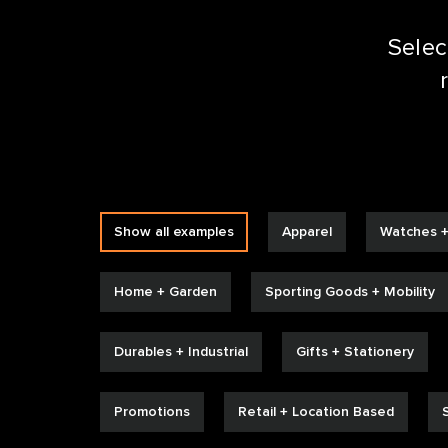
Selec
SIZZ
Show all examples
Apparel
Watches +
Home + Garden
Sporting Goods + Mobility
Durables + Industrial
Gifts + Stationery
Promotions
Retail + Location Based