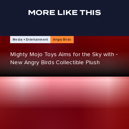
MORE LIKE THIS
NEWS ARTICLES
Media + Entertainment
Angry Birds
Mighty Mojo Toys Aims for the Sky with ‑
New Angry Birds Collectible Plush