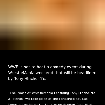
WWE is set to host a comedy event during
WrestleMania weekend that will be headlined
by Tony Hinchcliffe.
“The Roast of WrestleMania Featuring Tony Hinchcliffe
& Friends” will take place at the Fontainebleau Las
Vegas in the BleauLive Theater on Sunday, April 20 at