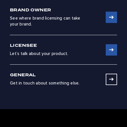
BRAND OWNER
See where brand licensing can take
your brand.
LICENSEE
Let’s talk about your product.
GENERAL
Get in touch about something else.