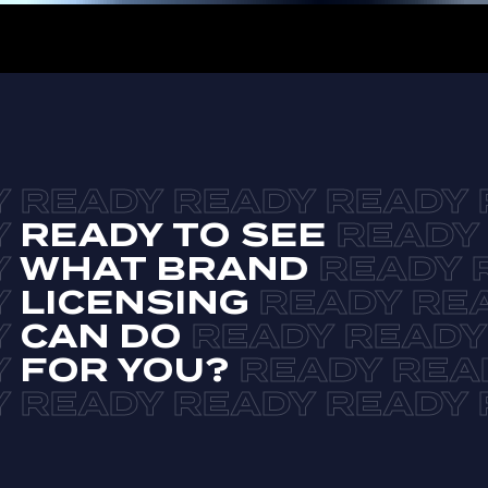
READY TO SEE
WHAT BRAND
LICENSING
CAN DO
FOR YOU?