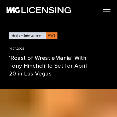
HOME
ABOUT US
SERVICES
Media + Entertainment
WWE
BRANDS
14.04.2025
NEWS
‘Roast of WrestleMania’ With
Tony Hinchcliffe Set for April
CASE STUDIES
20 in Las Vegas
SIZZLE REEL