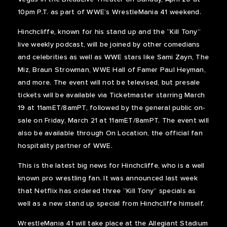
10pm P.T. as part of WWE’s WrestleMania 41 weekend.
Hinchcliffe, known for his stand up and the “Kill Tony”
live weekly podcast, will be joined by other comedians
and celebrities as well as WWE stars like Sami Zayn, The
Miz, Braun Strowman, WWE Hall of Famer Paul Heyman,
and more. The event will not be televised, but presale
tickets will be available via Ticketmaster starring March
19 at 11amET/8amPT, followed by the general public on-
sale on Friday, March 21 at 11amET/8amPT. The event will
also be available through On Location, the official fan
hospitality partner of WWE.
This is the latest big news for Hinchcliffe, who is a well
known pro wrestling fan. It was announced last week
that Netflix has ordered three “Kill Tony” specials as
well as a new stand up special from Hinchcliffe himself.
WrestleMania 41 will take place at the Allegiant Stadium