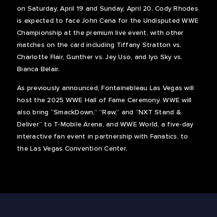
on Saturday, April 19 and Sunday, April 20. Cody Rhodes
is expected to face John Cena for the Undisputed WWE
Championship at the premium live event, with other
matches on the card including Tiffany Stratton vs.
Charlotte Flair, Gunther vs. Jey Uso, and Iyo Sky vs.
Bianca Belair.
As previously announced, Fontainebleau Las Vegas will
host the 2025 WWE Hall of Fame Ceremony. WWE will
also bring “SmackDown,” “Raw,” and “NXT Stand &
Deliver” to T-Mobile Arena, and WWE World, a five-day
interactive fan event in partnership with Fanatics, to
the Las Vegas Convention Center.