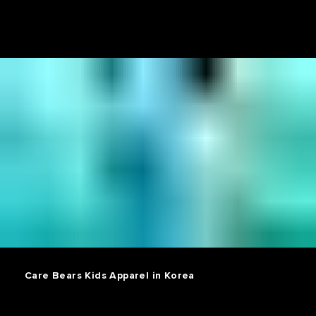
Care Bears Kids Apparel in Korea