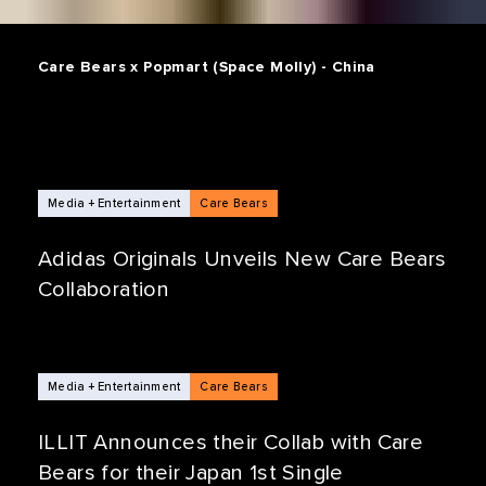
Care Bears x Popmart (Space Molly) - China
Media + Entertainment
Care Bears
Adidas Originals Unveils New Care Bears
Collaboration
Media + Entertainment
Care Bears
ILLIT Announces their Collab with Care
Bears for their Japan 1st Single