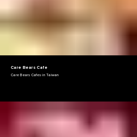
Care Bears Cafe
Care Bears Cafes in Taiwan