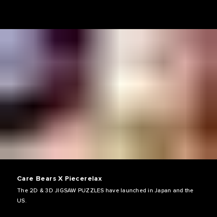
Care Bears X Piecerelax
The 2D & 3D JIGSAW PUZZLES have launched in Japan and the
US.