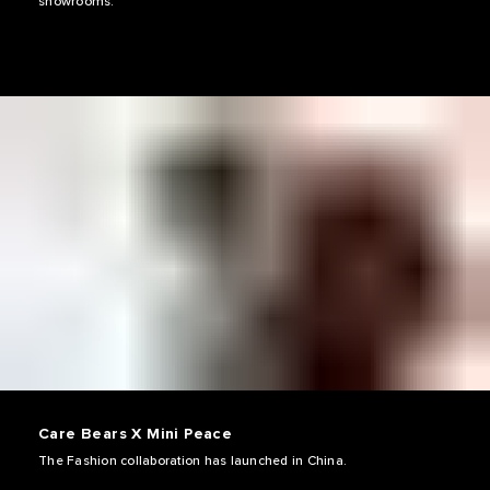
showrooms.
Care Bears X Mini Peace
The Fashion collaboration has launched in China.