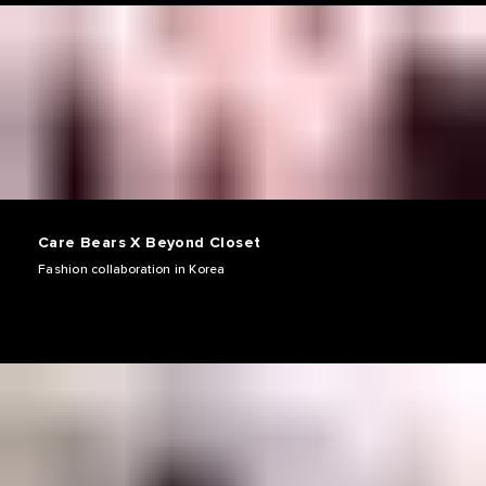
Care Bears X Beyond Closet
Fashion collaboration in Korea