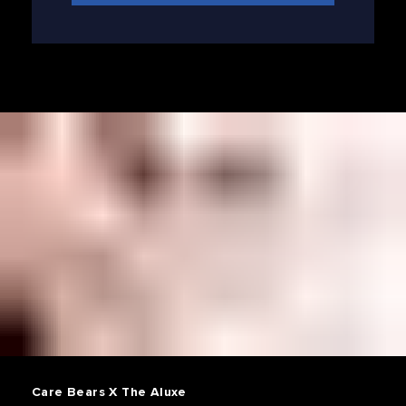
Care Bears X The Aluxe