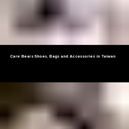
Care Bears Shoes, Bags and Accessories in Taiwan