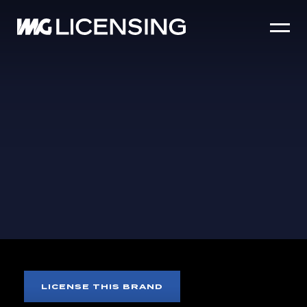
HOME
ABOUT US
SERVICES
BRANDS
NEWS
CASE STUDIES
SIZZLE REEL
CARE BEARS
LICENSE THIS BRAND