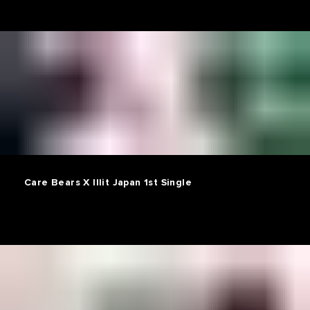
Care Bears X Illit Japan 1st Single