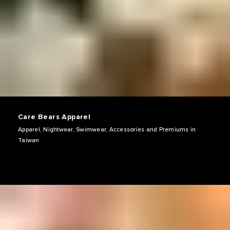
Care Bears Apparel
Apparel, Nightwear, Swimwear, Accessories and Premiums in
Taiwan