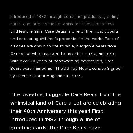
Introduced in 1982 through consumer products, greeting
cards, and later a series of animated television shows
and feature films, Care Bears is one of the most popular
and endearing children’s properties in the world. Fans of
all ages are drawn to the lovable, huggable bears from
Care-a-Lot who inspire all to have fun, share, and care.
With over 40 years of heartwarming adventures, Care
Bears were named as “The #3 Top New Licensee Signed”
by License Global Magazine in 2023.
The loveable, huggable Care Bears from the
whimsical land of Care-a-Lot are celebrating
their 40th Anniversary this year! First
introduced in 1982 through a line of
greeting cards, the Care Bears have