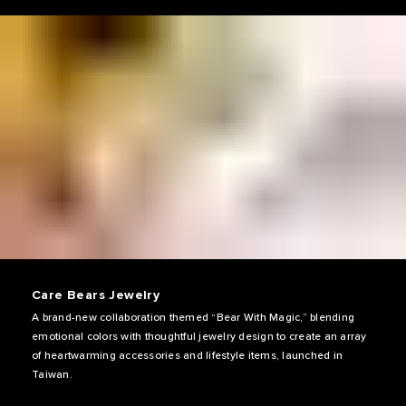
Care Bears Jewelry
A brand-new collaboration themed “Bear With Magic,” blending
emotional colors with thoughtful jewelry design to create an array
of heartwarming accessories and lifestyle items, launched in
Taiwan.