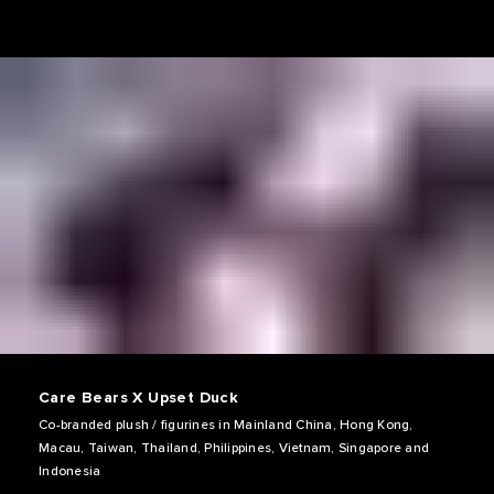
Care Bears X Upset Duck
Co-branded plush / figurines in Mainland China, Hong Kong,
Macau, Taiwan, Thailand, Philippines, Vietnam, Singapore and
Indonesia