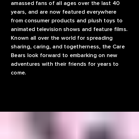
amassed fans of all ages over the last 40
years, and are now featured everywhere
from consumer products and plush toys to
animated television shows and feature films.
Known all over the world for spreading
sharing, caring, and togetherness, the Care
Bears look forward to embarking on new
adventures with their friends for years to
come.