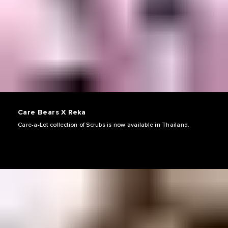
Care Bears X Reka
Care-a-Lot collection of Scrubs is now available in Thailand.