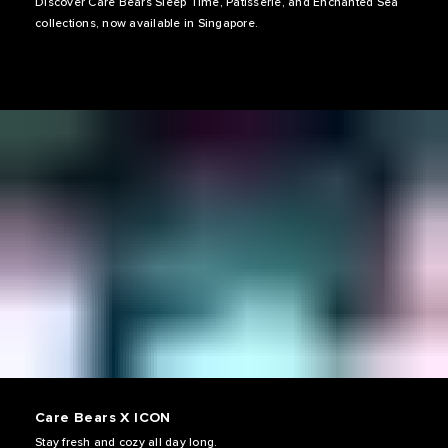
Discover Care Bears Sleep Time, Patisserie, and Enchanted Sea
collections, now available in Singapore.
Care Bears X ICON
Stay fresh and cozy all day long.