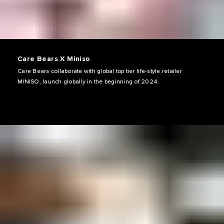
Care Bears X Miniso
Care Bears collaborate with global top tier life-style retailer
MINISO, launch globally in the beginning of 2024.