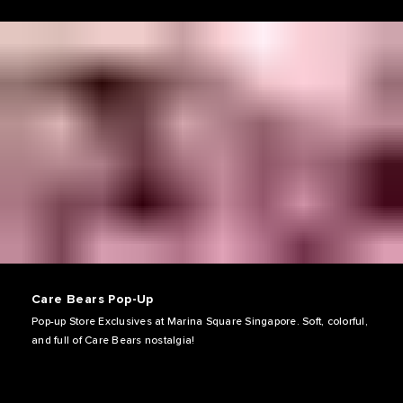
Care Bears Pop-Up
Pop-up Store Exclusives at Marina Square Singapore. Soft, colorful,
and full of Care Bears nostalgia!