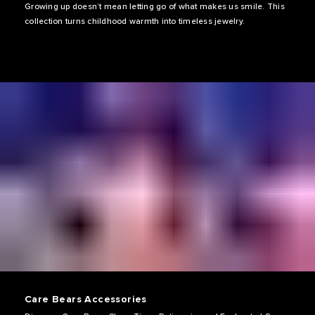
Growing up doesn’t mean letting go of what makes us smile. This
collection turns childhood warmth into timeless jewelry.
Care Bears Accessories