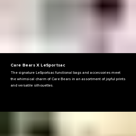
Care Bears X LeSportsac
The signature LeSportsac functional bags and accessories meet
the whimsical charm of Care Bears in an assortment of joyful prints
and versatile silhouettes.