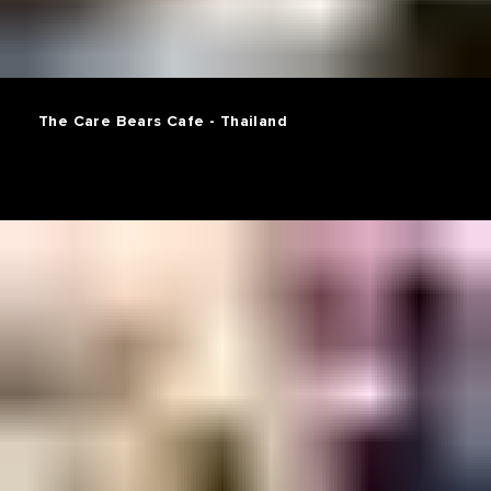
The Care Bears Cafe - Thailand