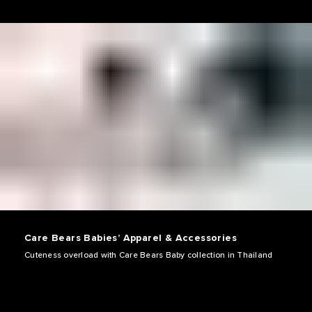
Care Bears Babies’ Apparel & Accessories
Cuteness overload with Care Bears Baby collection in Thailand