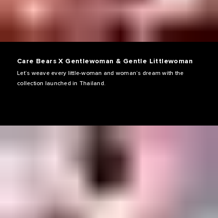
Care Bears X Gentlewoman & Gentle Littlewoman
Let’s weave every little-woman and woman’s dream with the
collection launched in Thailand.