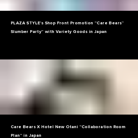
PLAZA STYLE’s Shop Front Promotion “Care Bears™
Slumber Party” with Variety Goods in Japan
Care Bears X Hotel New Otani “Collaboration Room
Plan” in Japan