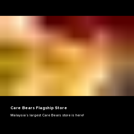
Care Bears Flagship Store
Malaysia’s largest Care Bears store is here!