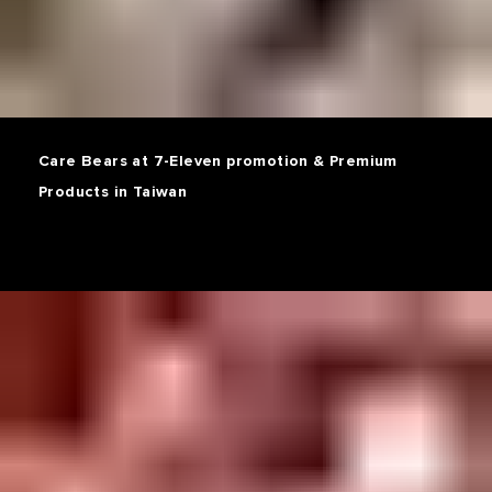
Care Bears at 7-Eleven promotion & Premium
Products in Taiwan