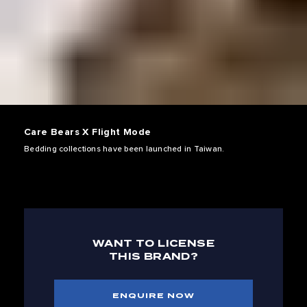
Care Bears X Flight Mode
Bedding collections have been launched in Taiwan.
WANT TO LICENSE
THIS BRAND?
ENQUIRE NOW