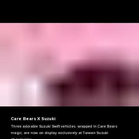
Care Bears X Suzuki
Three adorable Suzuki Swift vehicles, wrapped in Care Bears
magic, are now on display exclusively at Taiwan Suzuki