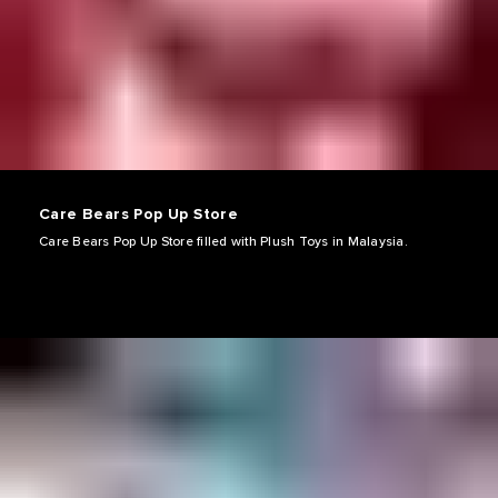
Care Bears Pop Up Store
Care Bears Pop Up Store filled with Plush Toys in Malaysia.