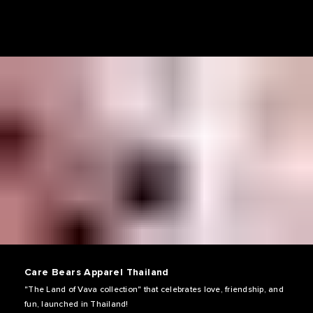
Care Bears Apparel Thailand
"The Land of Vava collection" that celebrates love, friendship, and
fun, launched in Thailand!