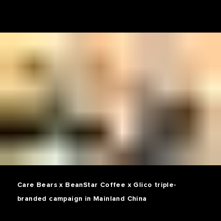
Care Bears x BeanStar Coffee x Glico triple-
branded campaign in Mainland China