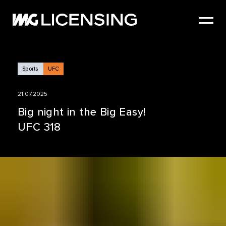
HOME
ABOUT US
SERVICES
Sports
UFC
BRANDS
21.07.2025
NEWS
Big night in the Big Easy!
UFC 318
CASE STUDIES
SIZZLE REEL