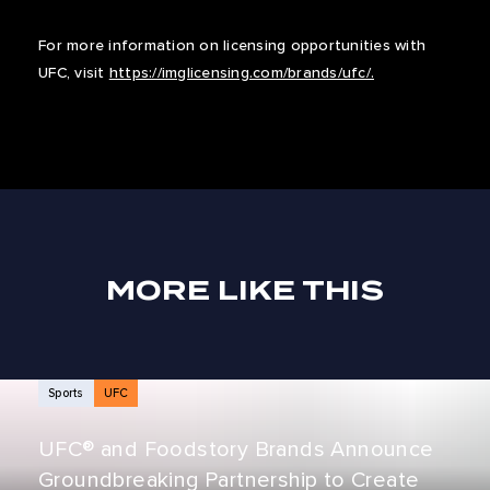
For more information on licensing opportunities with
UFC, visit
https://imglicensing.com/brands/ufc/.
MORE LIKE THIS
NEWS ARTICLES
Sports
UFC
UFC® and Foodstory Brands Announce
Groundbreaking Partnership to Create