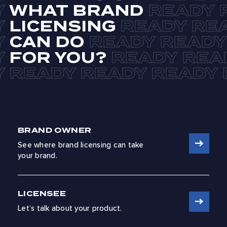
WHAT BRAND
LICENSING
CAN DO
FOR YOU?
BRAND OWNER
See where brand licensing can take
your brand.
LICENSEE
Let’s talk about your product.