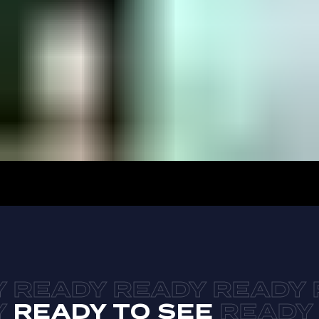
READY TO SEE