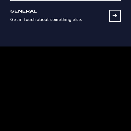
GENERAL
Get in touch about something else.