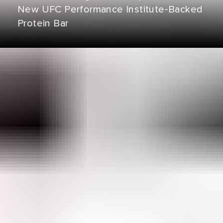
New UFC Performance Institute‑Backed
Protein Bar