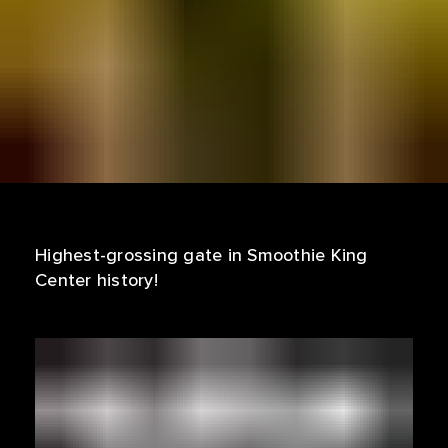
Highest-grossing gate in Smoothie King
Center history!