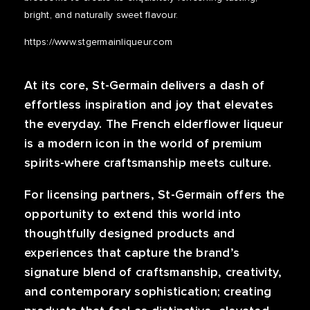
bright, and naturally sweet flavour.
https://www.stgermainliqueur.com
At its core, St-Germain delivers a dash of
effortless inspiration and joy that elevates
the everyday. The French elderflower liqueur
is a modern icon in the world of premium
spirits-where craftsmanship meets culture.
For licensing partners, St-Germain offers the
opportunity to extend this world into
thoughtfully designed products and
experiences that capture the brand’s
signature blend of craftsmanship, creativity,
and contemporary sophistication; creating