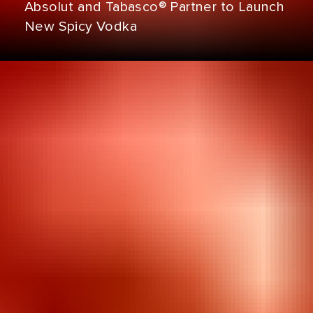
Absolut and Tabasco® Partner to Launch
New Spicy Vodka