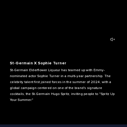
St-Germain X Sophie Turner
St-Germain Elderflower Liqueur has teamed up with Emmy-
nominated actor Sophie Turner in a multi-year partnership. The
celebrity talent first joined forces in the summer of 2024, with a
global campaign centered on one of the brand's signature
cocktails, the St-Germain Hugo Spritz, inviting people to "Spritz Up
Your Summer."