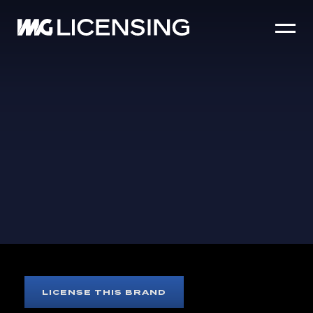
HOME
ABOUT US
SERVICES
BRANDS
NEWS
CASE STUDIES
SIZZLE REEL
ST-GERMAIN
LICENSE THIS BRAND