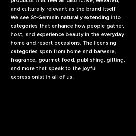
products that feel as distinctive, elevated,
and culturally relevant as the brand itself.
We see St-Germain naturally extending into
categories that enhance how people gather,
host, and experience beauty in the everyday
home and resort occasions. The licensing
categories span from home and barware,
fragrance, gourmet food, publishing, gifting,
and more that speak to the joyful
expressionist in all of us.