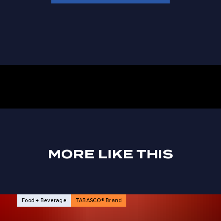
MORE LIKE THIS
NEWS ARTICLES
Food + Beverage
TABASCO® Brand