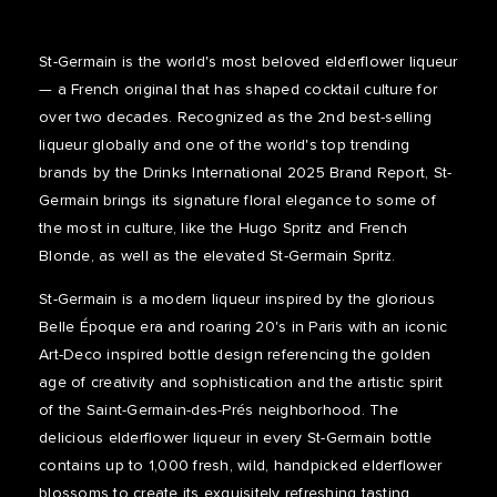
St-Germain is the world's most beloved elderflower liqueur
— a French original that has shaped cocktail culture for
over two decades. Recognized as the 2nd best-selling
liqueur globally and one of the world's top trending
brands by the Drinks International 2025 Brand Report, St-
Germain brings its signature floral elegance to some of
the most in culture, like the Hugo Spritz and French
Blonde, as well as the elevated St-Germain Spritz.
St-Germain is a modern liqueur inspired by the glorious
Belle Époque era and roaring 20's in Paris with an iconic
Art-Deco inspired bottle design referencing the golden
age of creativity and sophistication and the artistic spirit
of the Saint-Germain-des-Prés neighborhood. The
delicious elderflower liqueur in every St-Germain bottle
contains up to 1,000 fresh, wild, handpicked elderflower
blossoms to create its exquisitely refreshing tasting,