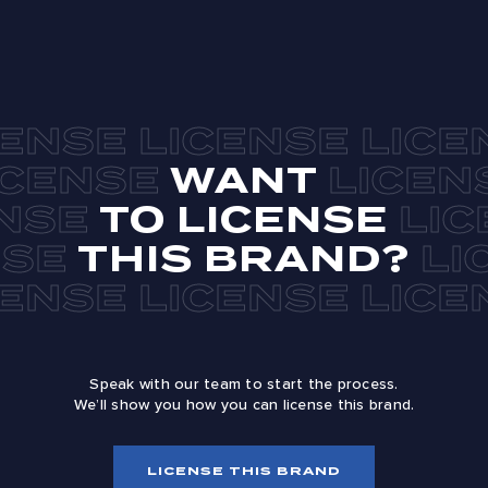
WANT
TO LICENSE
THIS BRAND?
Speak with our team to start the process.
We’ll show you how you can license this brand.
LICENSE THIS BRAND