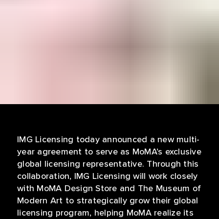
IMG Licensing today announced a new multi-
year agreement to serve as MoMA’s exclusive
global licensing representative. Through this
collaboration, IMG Licensing will work closely
with MoMA Design Store and The Museum of
Modern Art to strategically grow their global
licensing program, helping MoMA realize its