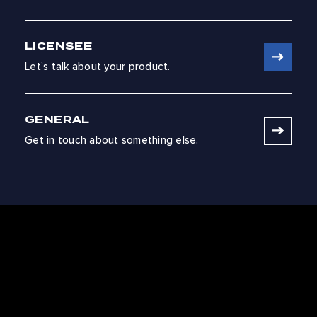
LICENSEE
Let’s talk about your product.
GENERAL
Get in touch about something else.