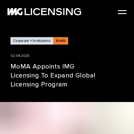
HOME
ABOUT US
SERVICES
Corporate + Institutions
MoMA
BRANDS
02.04.2025
NEWS
MoMA Appoints IMG
Licensing To Expand Global
CASE STUDIES
Licensing Program
SIZZLE REEL