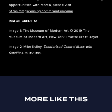
opportunities with MoMA, please visit
https://imglicensing.com/brands/moma/
.
IMAGE CREDITS:
Image 1: The Museum of Modern Art © 2019 The
Museum of Modern Art, New York. Photo: Brett Beyer
Image 2: Mike Kelley.
Deodorized Central Mass with
Satellites.
1991/1999.
MORE LIKE THIS