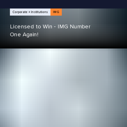
NEWS ARTICLES
Corporate + Institutions
IMG
Licensed to Win ‑ IMG Number
One Again!