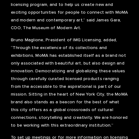
licensing program, and to help us create new and
exciting opportunities for people to connect with MoMA
and modern and contemporary art,” said James Gara,
COO, The Museum of Modern Art.
Bruno Maglione, President of IMG Licensing, added,
“Through the excellence of its collections and
exhibitions, MoMA has established itself as a brand not
only associated with beautiful art, but also design and
innovation. Democratizing and globalizing these values
through carefully curated licensed products ranging
from the accessible to the aspirational is part of our
mission. Sitting in the heart of New York City, the MoMA
brand also stands as a beacon for the best of what
this city offers as a global crossroads of cultural
connections, storytelling and creativity. We are honored
to be working with this extraordinary institution.”
To set up meetings or for more information on licensing