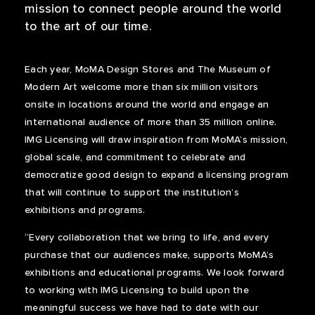
mission to connect people around the world
to the art of our time.
Each year, MoMA Design Stores and The Museum of
Modern Art welcome more than six million visitors
onsite in locations around the world and engage an
international audience of more than 35 million online.
IMG Licensing will draw inspiration from MoMA’s mission,
global scale, and commitment to celebrate and
democratize good design to expand a licensing program
that will continue to support the institution’s
exhibitions and programs.
“Every collaboration that we bring to life, and every
purchase that our audiences make, supports MoMA’s
exhibitions and educational programs. We look forward
to working with IMG Licensing to build upon the
meaningful success we have had to date with our