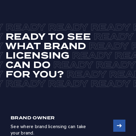
READY TO SEE
WHAT BRAND
LICENSING
CAN DO
FOR YOU?
BRAND OWNER
See where brand licensing can take
your brand.