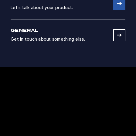
Let’s talk about your product.
GENERAL
Get in touch about something else.