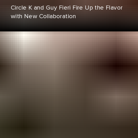
Circle K and Guy Fieri Fire Up the Flavor
with New Collaboration