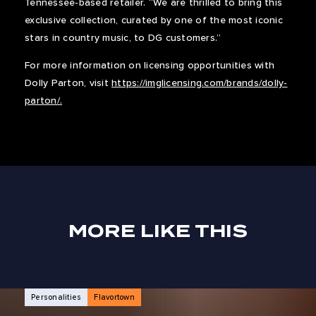
Tennessee-based retailer. “We are thrilled to bring this
exclusive collection, curated by one of the most iconic
stars in country music, to DG customers.”
For more information on licensing opportunities with
Dolly Parton, visit
https://imglicensing.com/brands/dolly-
parton/.
MORE LIKE THIS
NEWS ARTICLES
Personalities
Flavortown