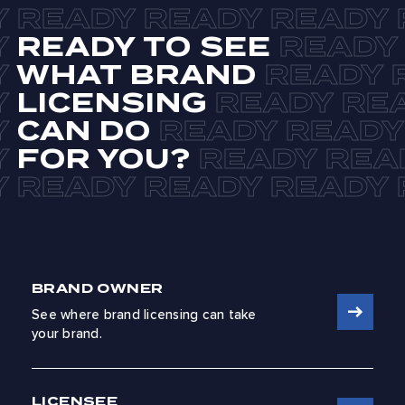
READY TO SEE
WHAT BRAND
LICENSING
CAN DO
FOR YOU?
BRAND OWNER
See where brand licensing can take
your brand.
LICENSEE