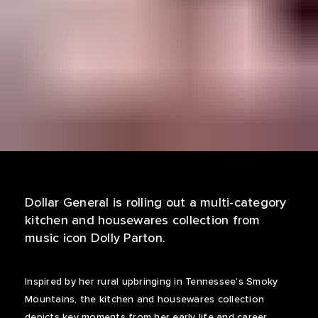
Dollar General is rolling out a multi-category
kitchen and housewares collection from
music icon Dolly Parton.
Inspired by her rural upbringing in Tennessee’s Smoky
Mountains, the kitchen and housewares collection
depicts key moments from her early life and career,