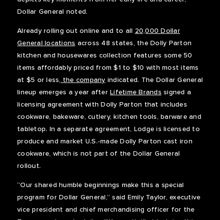
Dollar General noted.
Already rolling out online and to all
20,000 Dollar
General locations
across 48 states, the Dolly Parton
kitchen and housewares collection features some 50
items affordably priced from $1 to $10 with most items
at $5 or less,
the company
indicated. The Dollar General
lineup emerges a year after
Lifetime Brands
signed a
licensing agreement with Dolly Parton that includes
cookware, bakeware, cutlery, kitchen tools, barware and
tabletop. In a separate agreement, Lodge is licensed to
produce and market U.S.-made Dolly Parton cast iron
cookware, which is not part of the Dollar General
rollout.
“Our shared humble beginnings make this a special
program for Dollar General,” said Emily Taylor, executive
vice president and chief merchandising officer for the