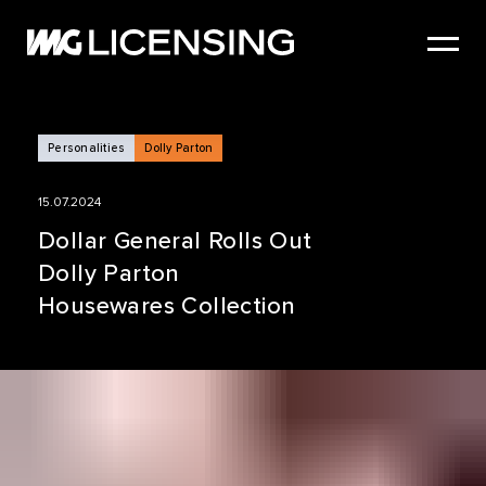
HOME
ABOUT US
SERVICES
Personalities
Dolly Parton
BRANDS
15.07.2024
NEWS
Dollar General Rolls Out
Dolly Parton
CASE STUDIES
Housewares Collection
SIZZLE REEL