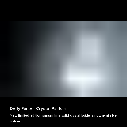
Dolly Parton Crystal Parfum
New limited-edition parfum in a solid crystal bottle is now available
online.