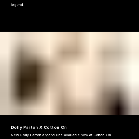
legend.
Dolly Parton X Cotton On
New Dolly Parton apparel line available now at Cotton On.