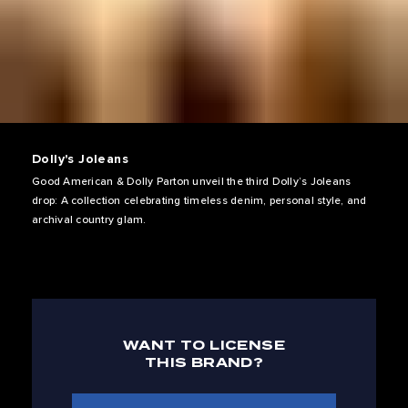
Dolly's Joleans
Good American & Dolly Parton unveil the third Dolly’s Joleans
drop: A collection celebrating timeless denim, personal style, and
archival country glam.
WANT TO LICENSE
THIS BRAND?