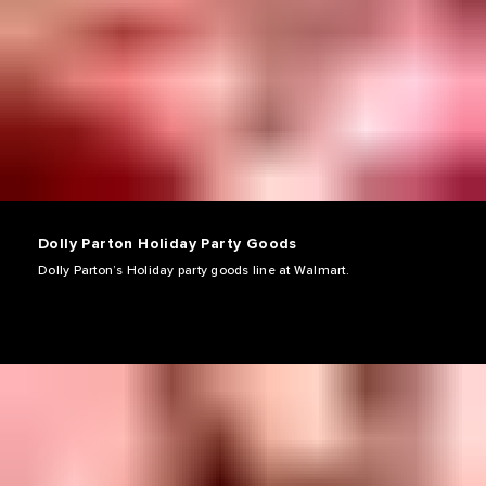
Dolly Parton Holiday Party Goods
Dolly Parton’s Holiday party goods line at Walmart.