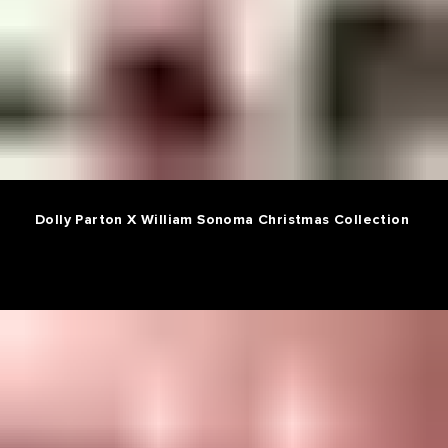
Dolly Parton X William Sonoma Christmas Collection