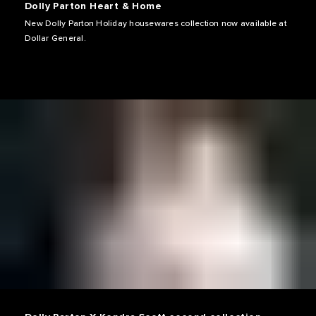
Dolly Parton Heart & Home
New Dolly Parton Holiday housewares collection now available at
Dollar General.