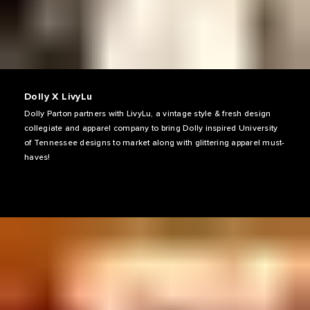
Dolly X LivyLu
Dolly Parton partners with LivyLu, a vintage style & fresh design
collegiate and apparel company to bring Dolly inspired University
of Tennessee designs to market along with glittering apparel must-
haves!