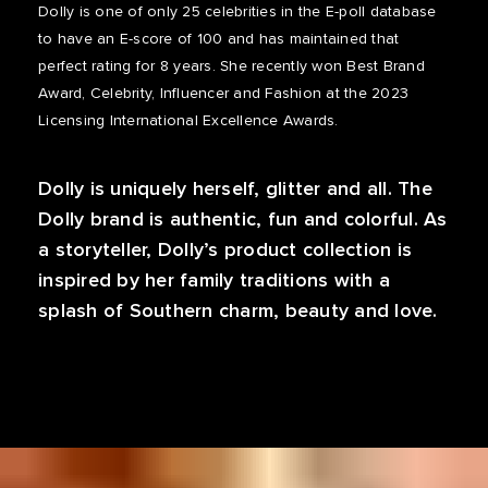
Dolly is one of only 25 celebrities in the E-poll database
to have an E-score of 100 and has maintained that
perfect rating for 8 years. She recently won Best Brand
Award, Celebrity, Influencer and Fashion at the 2023
Licensing International Excellence Awards.
Dolly is uniquely herself, glitter and all. The
Dolly brand is authentic, fun and colorful. As
a storyteller, Dolly’s product collection is
inspired by her family traditions with a
splash of Southern charm, beauty and love.