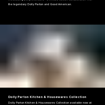
the legendary Dolly Parton and Good American.
Dolly Parton Kitchen & Housewares Collection
Dolly Parton Kitchen & Housewares Collection available now at