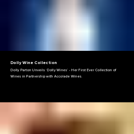
Dolly Wine Collection
Dolly Parton Unveils ‘Dolly Wines’ - Her First Ever Collection of
Wines in Partnership with Accolade Wines.