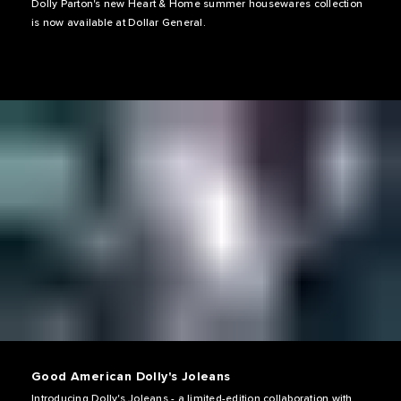
Dolly Parton's new Heart & Home summer housewares collection
is now available at Dollar General.
Good American Dolly's Joleans
Introducing Dolly's Joleans - a limited-edition collaboration with