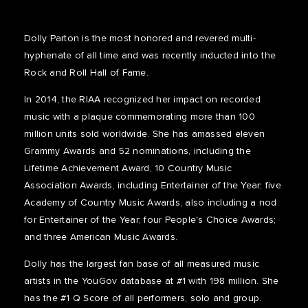
Dolly Parton is the most honored and revered multi-
hyphenate of all time and was recently inducted into the
Rock and Roll Hall of Fame.
In 2014, the RIAA recognized her impact on recorded
music with a plaque commemorating more than 100
million units sold worldwide. She has amassed eleven
Grammy Awards and 52 nominations, including the
Lifetime Achievement Award, 10 Country Music
Association Awards, including Entertainer of the Year; five
Academy of Country Music Awards, also including a nod
for Entertainer of the Year; four People's Choice Awards;
and three American Music Awards.
Dolly has the largest fan base of all measured music
artists in the YouGov database at #1 with 198 million. She
has the #1 Q Score of all performers, solo and group.