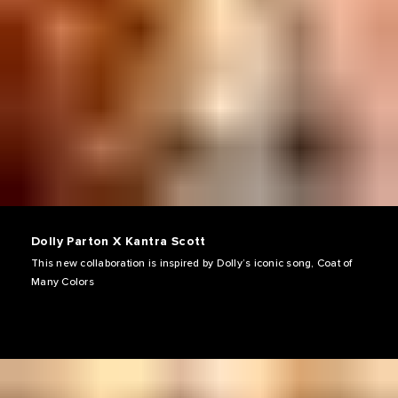
Dolly Parton X Kantra Scott
This new collaboration is inspired by Dolly’s iconic song, Coat of
Many Colors