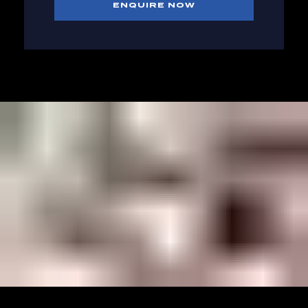
ENQUIRE NOW