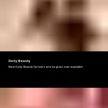
Dolly Beauty
New Dolly Beauty lip liners and lip gloss now available.