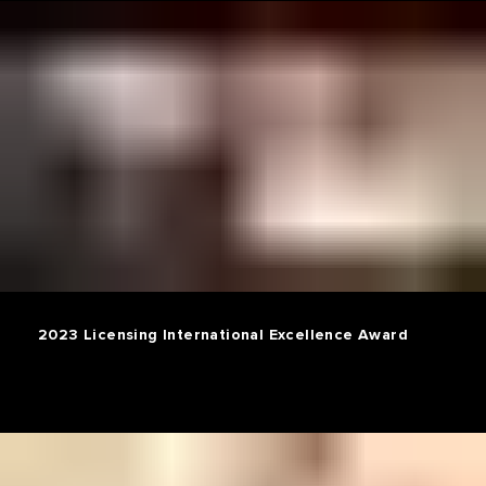
2023 Licensing International Excellence Award