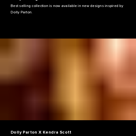
Best selling collection is now available in new designs inspired by
Dolly Parton.
Dolly Parton X Kendra Scott