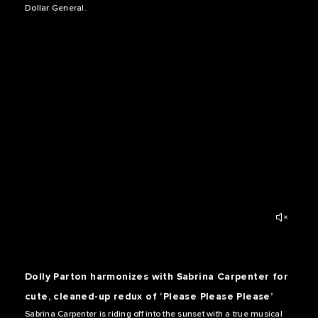
Dollar General.
Dolly Parton harmonizes with Sabrina Carpenter for
cute, cleaned-up redux of ‘Please Please Please’
Sabrina Carpenter is riding off into the sunset with a true musical