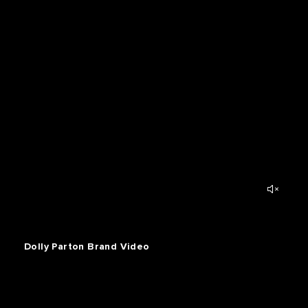
Dolly Parton Brand Video