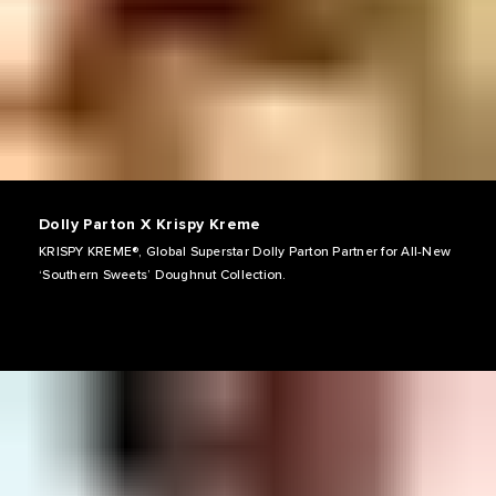
Dolly Parton X Krispy Kreme
KRISPY KREME®, Global Superstar Dolly Parton Partner for All-New
‘Southern Sweets’ Doughnut Collection.