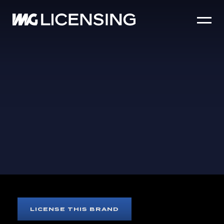
HOME
ABOUT US
SERVICES
BRANDS
NEWS
CASE STUDIES
SIZZLE REEL
DOLLY PARTON
LICENSE THIS BRAND