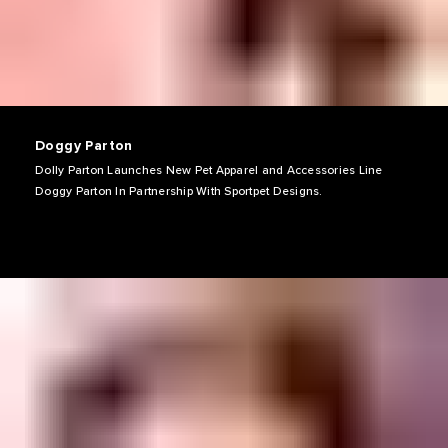
Doggy Parton
Dolly Parton Launches New Pet Apparel and Accessories Line
Doggy Parton In Partnership With Sportpet Designs.