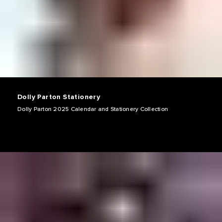
Dolly Parton Stationery
Dolly Parton 2025 Calendar and Stationery Collection