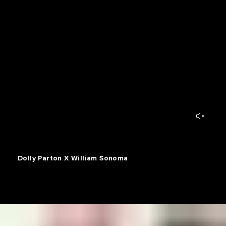
Dolly Parton X William Sonoma