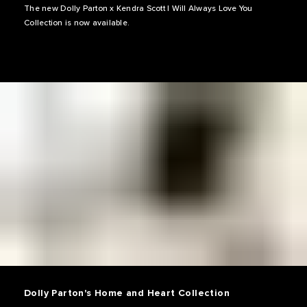
The new Dolly Parton x Kendra Scott I Will Always Love You
Collection is now available.
Dolly Parton's Home and Heart Collection