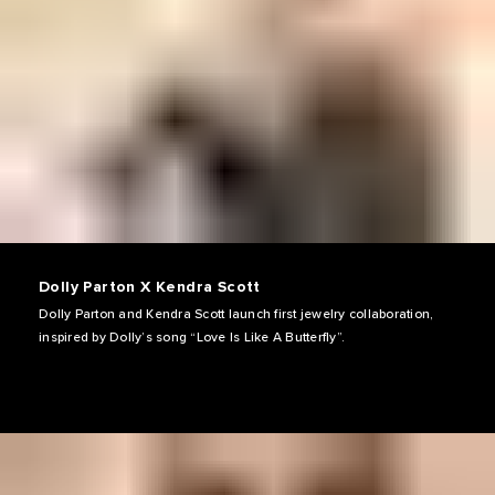
Dolly Parton X Kendra Scott
Dolly Parton and Kendra Scott launch first jewelry collaboration,
inspired by Dolly’s song “Love Is Like A Butterfly”.