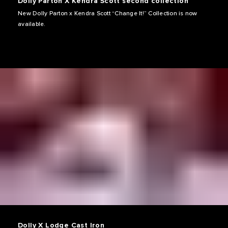
Dolly Parton X Kendra Scott second collection
New Dolly Parton x Kendra Scott “Change It!” Collection is now
available.
Dolly X Lodge Cast Iron