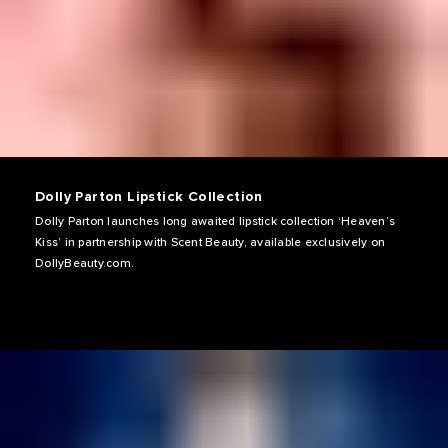
Dolly Parton Lipstick Collection
Dolly Parton launches long awaited lipstick collection ‘Heaven’s
Kiss’ in partnership with Scent Beauty, available exclusively on
DollyBeauty.com.