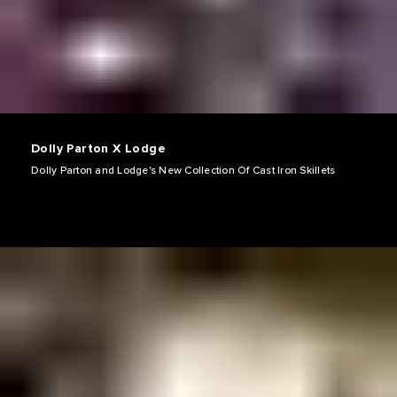
Dolly Parton X Lodge
Dolly Parton and Lodge's New Collection Of Cast Iron Skillets