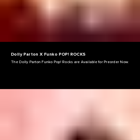
Dolly Parton X Funko POP! ROCKS
The Dolly Parton Funko Pop! Rocks are Available for Preorder Now.