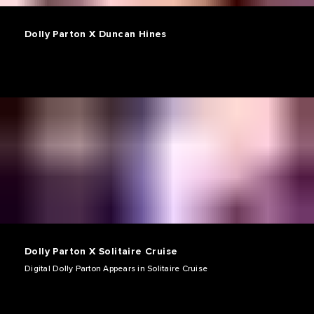
Dolly Parton X Duncan Hines
Dolly Parton X Solitaire Cruise
Digital Dolly Parton Appears in Solitaire Cruise