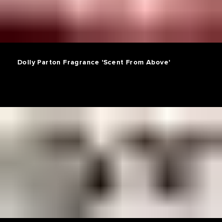
Dolly Parton Fragrance 'Scent From Above'