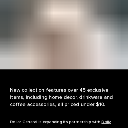
New collection features over 45 exclusive
items, including home decor, drinkware and
coffee accessories, all priced under $10.
Dollar General is expanding its partnership with
Dolly