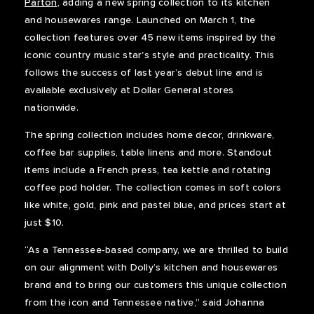
Parton
, adding a new spring collection to its kitchen
and housewares range. Launched on March 1, the
collection features over 45 new items inspired by the
iconic country music star's style and practicality. This
follows the success of last year’s debut line and is
available exclusively at Dollar General stores
nationwide.
The spring collection includes home decor, drinkware,
coffee bar supplies, table linens and more. Standout
items include a French press, tea kettle and rotating
coffee pod holder. The collection comes in soft colors
like white, gold, pink and pastel blue, and prices start at
just $10.
“As a Tennessee-based company, we are thrilled to build
on our alignment with Dolly’s kitchen and housewares
brand and to bring our customers this unique collection
from the icon and Tennessee native,” said Johanna