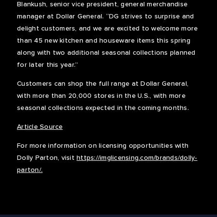
Blankush, senior vice president, general merchandise
manager at Dollar General. “DG strives to surprise and
delight customers, and we are excited to welcome more
than 45 new kitchen and houseware items this spring
along with two additional seasonal collections planned
for later this year.”
Customers can shop the full range at Dollar General,
with more than 20,000 stores in the U.S., with more
seasonal collections expected in the coming months.
Article Source
For more information on licensing opportunities with
Dolly Parton, visit
https://imglicensing.com/brands/dolly-
parton/.