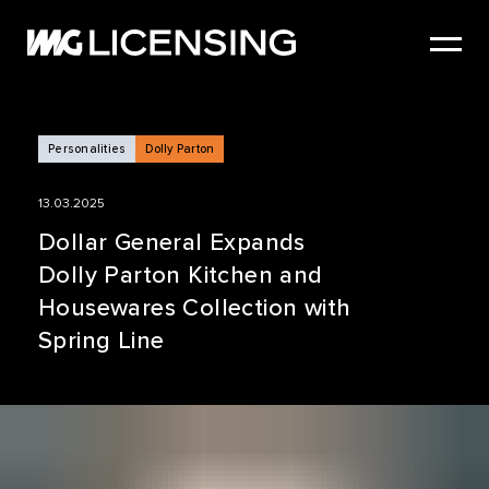
HOME
ABOUT US
SERVICES
Personalities
Dolly Parton
BRANDS
13.03.2025
NEWS
Dollar General Expands
Dolly Parton Kitchen and
CASE STUDIES
Housewares Collection with
SIZZLE REEL
Spring Line