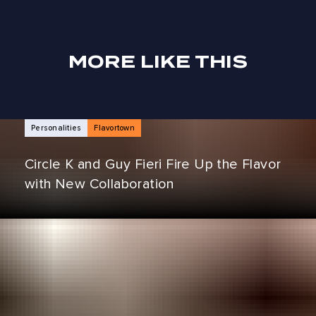
MORE LIKE THIS
NEWS ARTICLES
Personalities
Flavortown
Circle K and Guy Fieri Fire Up the Flavor
with New Collaboration