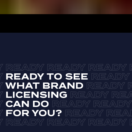
READY TO SEE
WHAT BRAND
LICENSING
CAN DO
FOR YOU?