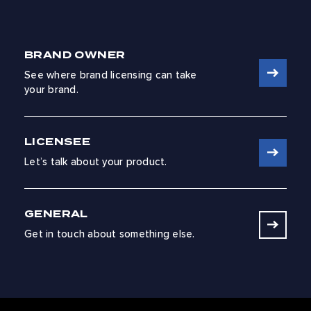
BRAND OWNER
See where brand licensing can take
your brand.
LICENSEE
Let’s talk about your product.
GENERAL
Get in touch about something else.