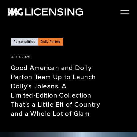
HOME
ABOUT US
SERVICES
Personalities
Dolly Parton
BRANDS
02.04.2025
NEWS
Good American and Dolly
Parton Team Up to Launch
CASE STUDIES
Dolly's Joleans, A
SIZZLE REEL
Limited‑Edition Collection
That's a Little Bit of Country
and a Whole Lot of Glam