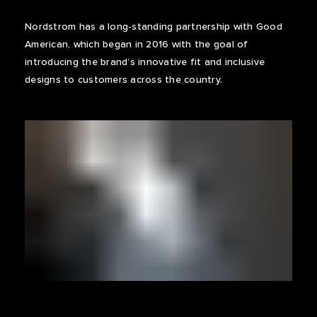
Nordstrom has a long-standing partnership with Good
American, which began in 2016 with the goal of
introducing the brand’s innovative fit and inclusive
designs to customers across the country.