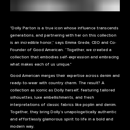
"Dolly Parton is a true icon whose influence transcends
generations, and partnering with her on this collection
is an incredible honor,” says Emma Grede, CEO and Co-
Founder of Good American. “Together, we created a
collection that embodies self-expression and embracing
what makes each of us unique."
Good American merges their expertise across denim and
ready-to-wear with country charm. The result? A
collection as iconic as Dolly herself, featuring tailored
silhouettes, luxe embellishments, and fresh
interpretations of classic fabrics like poplin and denim.
Together, they bring Dolly’s unapologetically authentic
and effortlessly glamorous spirit to life in a bold and
modern way.