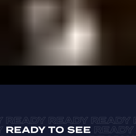
READY TO SEE