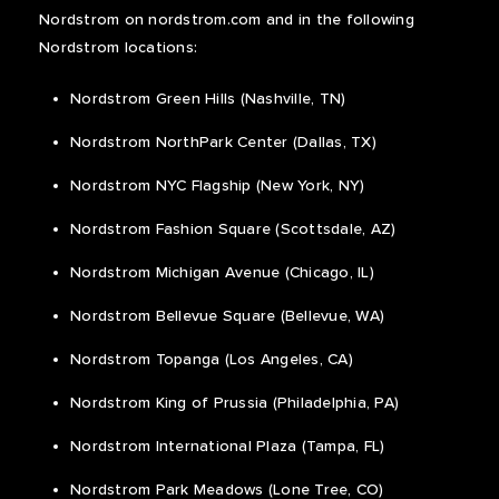
Nordstrom on nordstrom.com and in the following
Nordstrom locations:
Nordstrom Green Hills (Nashville, TN)
Nordstrom NorthPark Center (Dallas, TX)
Nordstrom NYC Flagship (New York, NY)
Nordstrom Fashion Square (Scottsdale, AZ)
Nordstrom Michigan Avenue (Chicago, IL)
Nordstrom Bellevue Square (Bellevue, WA)
Nordstrom Topanga (Los Angeles, CA)
Nordstrom King of Prussia (Philadelphia, PA)
Nordstrom International Plaza (Tampa, FL)
Nordstrom Park Meadows (Lone Tree, CO)