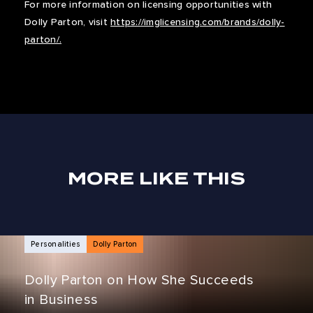
For more information on licensing opportunities with
Dolly Parton, visit
https://imglicensing.com/brands/dolly-
parton/.
MORE LIKE THIS
NEWS ARTICLES
Personalities
Dolly Parton
Dolly Parton on How She Succeeds
in Business