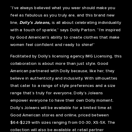
“I’ve always believed what you wear should make you
feel as fabulous as you truly are, and this brand new
line,
Dolly’s Joleans,
is all about celebrating individuality
with a touch of sparkle,” says Dolly Parton. “I’m inspired
by Good American's ability to create clothes that make
women feel confident and ready to shine!”
Facilitated by Dolly’s licensing agency IMG Licensing, this
collaboration is about more than just style. Good
American partnered with Dolly because, like her, they
believe in authenticity and inclusivity. With silhouettes
that cater to a range of style preferences and a size
range that’s truly for everyone, Dolly’s Joleans
empower everyone to have their own Dolly moment.
Dolly’s Joleans will be available for a limited time at
Good American stores and online, priced between
$64-$229 with sizes ranging from 00-30, XS-5X. The
collection will also be available at retail partner