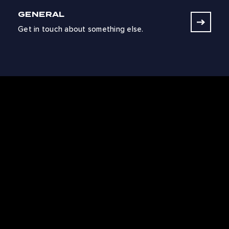
GENERAL
Get in touch about something else.