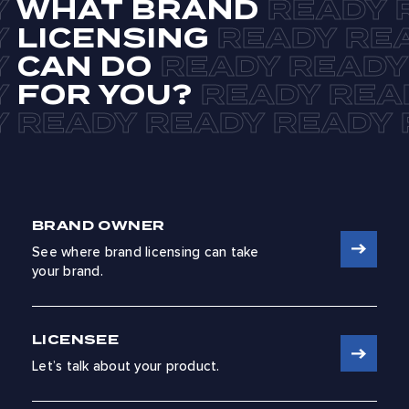
WHAT BRAND
LICENSING
CAN DO
FOR YOU?
BRAND OWNER
See where brand licensing can take
your brand.
LICENSEE
Let’s talk about your product.