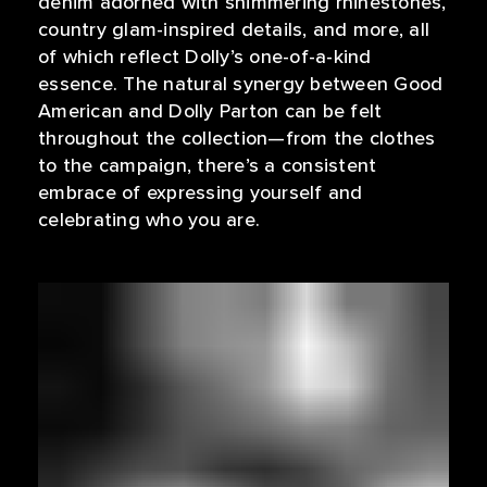
denim adorned with shimmering rhinestones,
country glam-inspired details, and more, all
of which reflect Dolly’s one-of-a-kind
essence. The natural synergy between Good
American and Dolly Parton can be felt
throughout the collection—from the clothes
to the campaign, there’s a consistent
embrace of expressing yourself and
celebrating who you are.