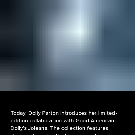
Today, Dolly Parton introduces her limited-
edition collaboration with Good American:
Dolly’s Joleans. The collection features