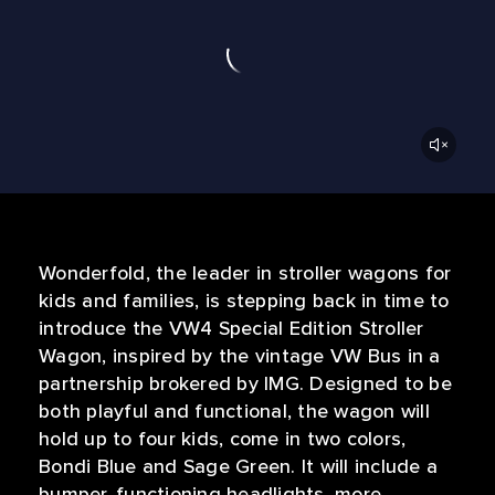
Wonderfold, the leader in stroller wagons for
kids and families, is stepping back in time to
introduce the VW4 Special Edition Stroller
Wagon, inspired by the vintage VW Bus in a
partnership brokered by IMG. Designed to be
both playful and functional, the wagon will
hold up to four kids, come in two colors,
Bondi Blue and Sage Green. It will include a
bumper, functioning headlights, more