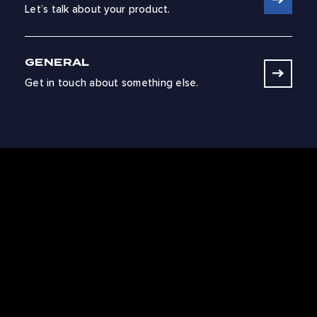
Let’s talk about your product.
GENERAL
Get in touch about something else.