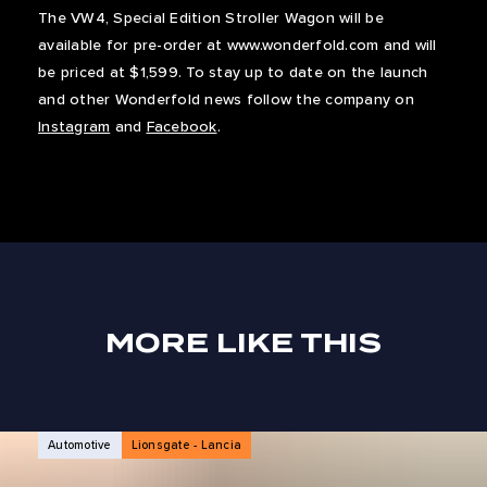
The VW4, Special Edition Stroller Wagon will be
available for pre-order at www.wonderfold.com and will
be priced at $1,599. To stay up to date on the launch
and other Wonderfold news follow the company on
Instagram
and
Facebook
.
MORE LIKE THIS
NEWS ARTICLES
Automotive
Lionsgate - Lancia