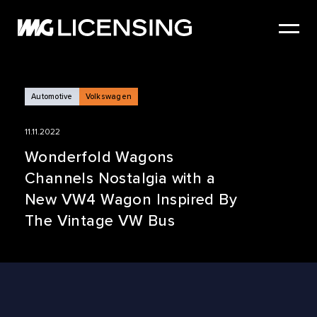
HOME
ABOUT US
SERVICES
Automotive
Volkswagen
BRANDS
11.11.2022
NEWS
Wonderfold Wagons
Channels Nostalgia with a
CASE STUDIES
New VW4 Wagon Inspired By
SIZZLE REEL
The Vintage VW Bus