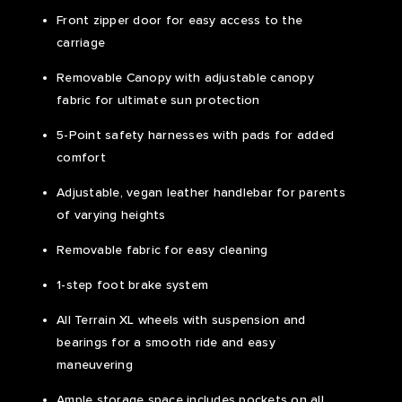
Front zipper door for easy access to the
carriage
Removable Canopy with adjustable canopy
fabric for ultimate sun protection
5-Point safety harnesses with pads for added
comfort
Adjustable, vegan leather handlebar for parents
of varying heights
Removable fabric for easy cleaning
1-step foot brake system
All Terrain XL wheels with suspension and
bearings for a smooth ride and easy
maneuvering
Ample storage space includes pockets on all