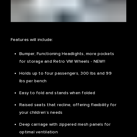
Features will include:
Bumper, Functioning Headlights, more pockets
for storage and Retro VW Wheels - NEW!!
Holds up to four passengers, 300 lbs and 99
lbs per bench
Easy to fold and stands when folded
Raised seats that recline, offering flexibility for
your children’s needs
Deep carriage with zippered mesh panels for
optimal ventilation