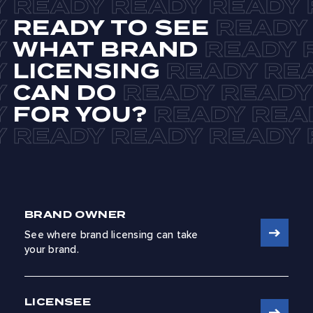
READY TO SEE
WHAT BRAND
LICENSING
CAN DO
FOR YOU?
BRAND OWNER
See where brand licensing can take
your brand.
LICENSEE