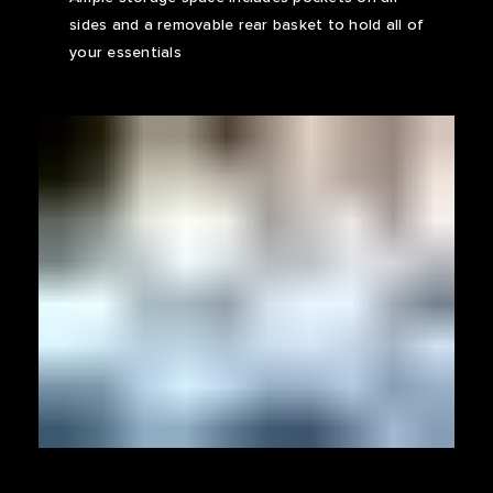
sides and a removable rear basket to hold all of
your essentials