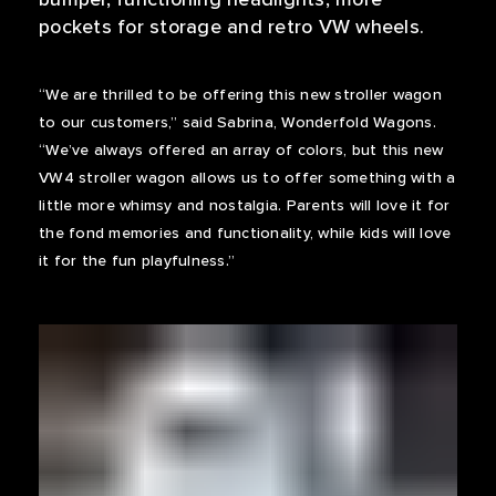
pockets for storage and retro VW wheels.
“We are thrilled to be offering this new stroller wagon
to our customers,” said Sabrina, Wonderfold Wagons.
“We’ve always offered an array of colors, but this new
VW4 stroller wagon allows us to offer something with a
little more whimsy and nostalgia. Parents will love it for
the fond memories and functionality, while kids will love
it for the fun playfulness.”