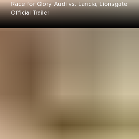
Race for Glory‑Audi vs. Lancia, Lionsgate
Official Trailer