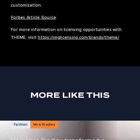
customization.
Forbes Article Source
For more information on licensing opportunities with
THEME, visit
https://imglicensing.com/brands/theme/
MORE LIKE THIS
NEWS ARTICLES
Fashion
Vera Bradley