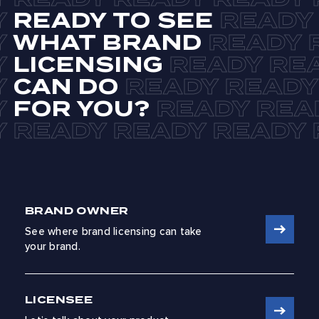
READY TO SEE
WHAT BRAND
LICENSING
CAN DO
FOR YOU?
BRAND OWNER
See where brand licensing can take
your brand.
LICENSEE