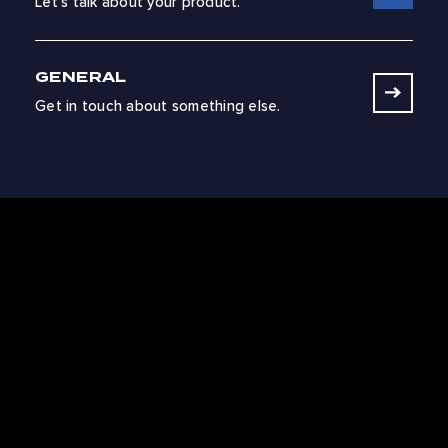
Let’s talk about your product.
GENERAL
Get in touch about something else.