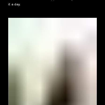
it a day.