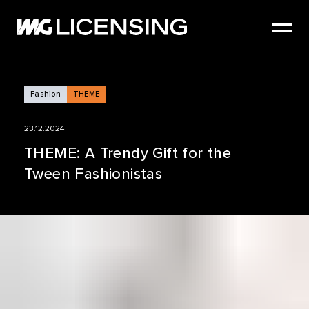
HOME
ABOUT US
SERVICES
Fashion
THEME
BRANDS
23.12.2024
NEWS
THEME: A Trendy Gift for the
Tween Fashionistas
CASE STUDIES
SIZZLE REEL