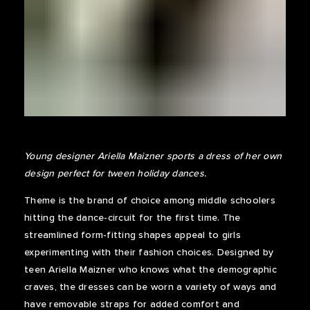
Young designer Ariella Maizner sports a dress of her own
design perfect for tween holiday dances.
Theme is the brand of choice among middle schoolers
hitting the dance-circuit for the first time. The
streamlined form-fitting shapes appeal to girls
experimenting with their fashion choices. Designed by
teen Ariella Maizner who knows what the demographic
craves, the dresses can be worn a variety of ways and
have removable straps for added comfort and