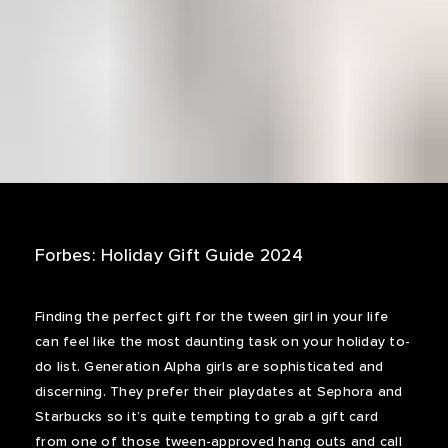
Forbes: Holiday Gift Guide 2024
Finding the perfect gift for the tween girl in your life
can feel like the most daunting task on your holiday to-
do list. Generation Alpha girls are sophisticated and
discerning. They prefer their playdates at Sephora and
Starbucks so it’s quite tempting to grab a gift card
from one of those tween-approved hang outs and call