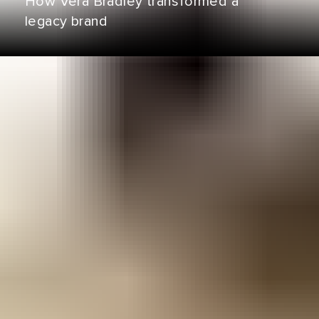
How Vera Bradley transformed a
legacy brand