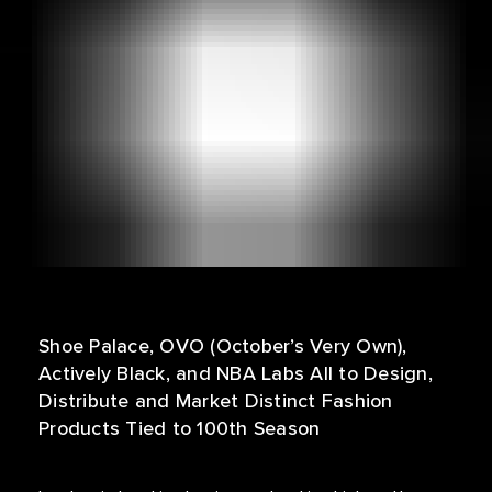
Shoe Palace, OVO (October’s Very Own),
Actively Black, and NBA Labs All to Design,
Distribute and Market Distinct Fashion
Products Tied to 100th Season