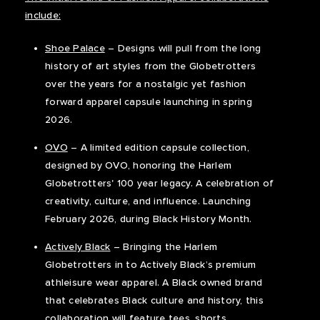
include:
Shoe Palace
– Designs will pull from the long
history of art styles from the Globetrotters
over the years for a nostalgic yet fashion
forward apparel capsule launching in spring
2026.
OVO
– A limited edition capsule collection,
designed by OVO, honoring the Harlem
Globetrotters' 100 year legacy. A celebration of
creativity, culture, and influence. Launching
February 2026, during Black History Month.
Actively Black
– Bringing the Harlem
Globetrotters in to Actively Black’s premium
athleisure wear apparel. A Black owned brand
that celebrates Black culture and history, this
collaboration will feature tees, shorts,