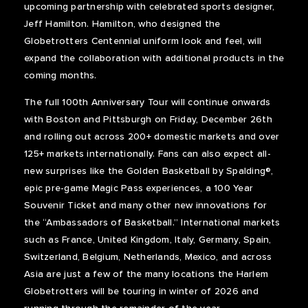
upcoming partnership with celebrated sports designer,
Jeff Hamilton. Hamilton, who designed the
Globetrotters Centennial uniform look and feel, will
expand the collaboration with additional products in the
coming months.
The full 100
th
Anniversary Tour will continue onwards
with Boston and Pittsburgh on Friday, December 26th
and rolling out across 200+ domestic markets and over
125+ markets internationally. Fans can also expect all-
new surprises like the Golden Basketball by Spalding®,
epic pre-game Magic Pass experiences, a 100 Year
Souvenir Ticket and many other new innovations for
the “Ambassadors of Basketball.” International markets
such as France, United Kingdom, Italy, Germany, Spain,
Switzerland, Belgium, Netherlands, Mexico, and across
Asia are just a few of the many locations the Harlem
Globetrotters will be touring in winter of 2026 and