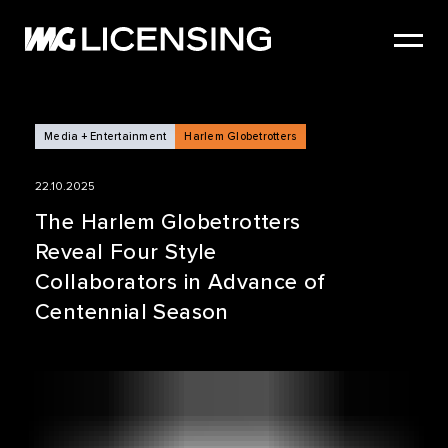
HOME
ABOUT US
SERVICES
Media + Entertainment
Harlem Globetrotters
BRANDS
22.10.2025
NEWS
The Harlem Globetrotters
Reveal Four Style
CASE STUDIES
Collaborators in Advance of
SIZZLE REEL
Centennial Season