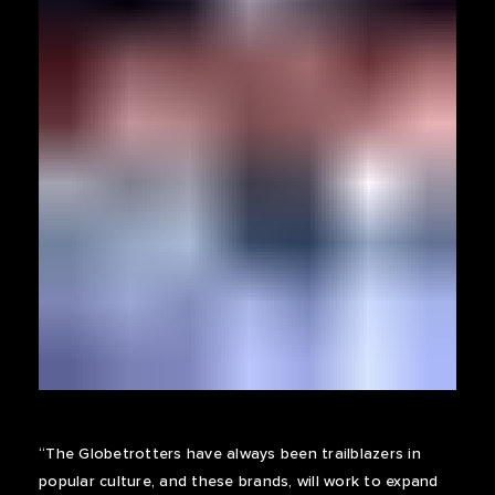
“The Globetrotters have always been trailblazers in
popular culture, and these brands, will work to expand