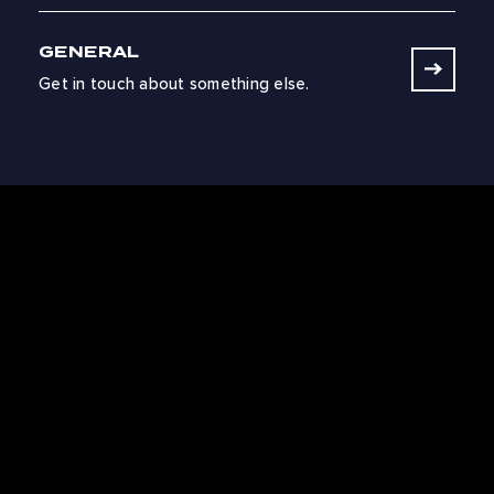
GENERAL
Get in touch about something else.