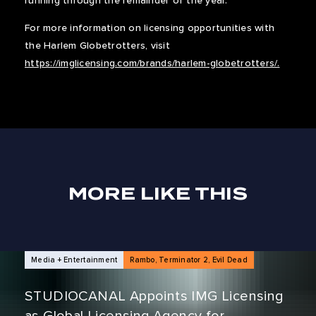
running through the remainder of the year.
For more information on licensing opportunities with
the Harlem Globetrotters, visit
https://imglicensing.com/brands/harlem-globetrotters/.
MORE LIKE THIS
NEWS ARTICLES
Media + Entertainment
Rambo, Terminator 2, Evil Dead
STUDIOCANAL Appoints IMG Licensing