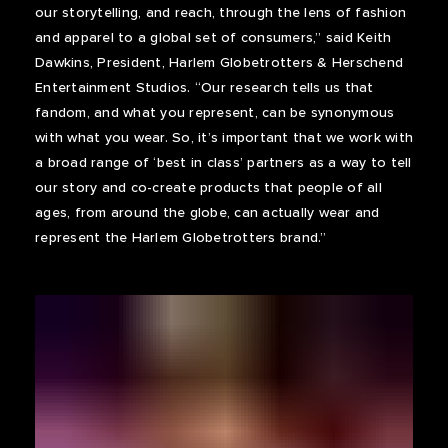
our storytelling, and reach, through the lens of fashion
and apparel to a global set of consumers,” said Keith
Dawkins, President, Harlem Globetrotters & Herschend
Entertainment Studios. “Our research tells us that
fandom, and what you represent, can be synonymous
with what you wear. So, it’s important that we work with
a broad range of ‘best in class’ partners as a way to tell
our story and co-create products that people of all
ages, from around the globe, can actually wear and
represent the Harlem Globetrotters brand.”