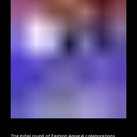
The initial round of Fashion Apparel collaborations