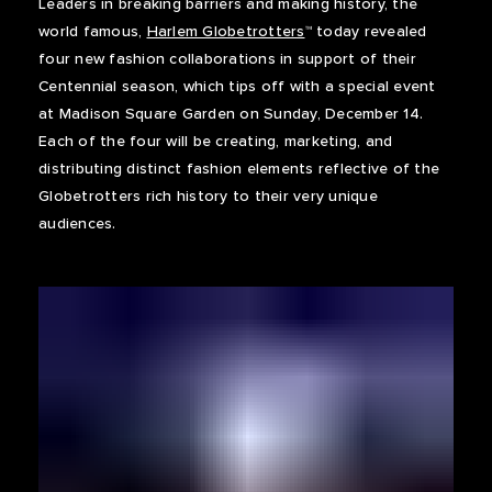
Leaders in breaking barriers and making history, the
world famous,
Harlem Globetrotters
™ today revealed
four new fashion collaborations in support of their
Centennial season, which tips off with a special event
at Madison Square Garden on Sunday, December 14.
Each of the four will be creating, marketing, and
distributing distinct fashion elements reflective of the
Globetrotters rich history to their very unique
audiences.