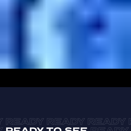
READY TO SEE