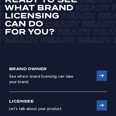
WHAT BRAND
LICENSING
CAN DO
FOR YOU?
BRAND OWNER
See where brand licensing can take
your brand.
LICENSEE
Let’s talk about your product.