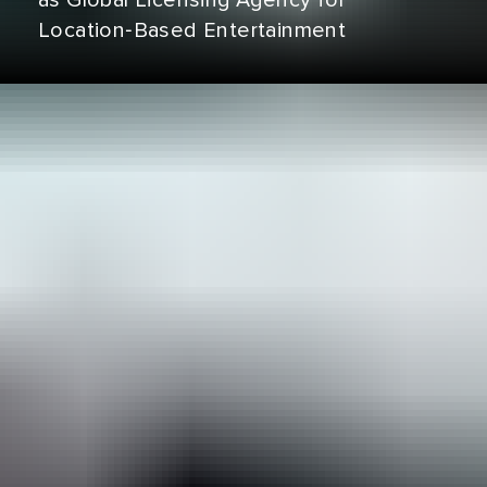
as Global Licensing Agency for
Location‑Based Entertainment