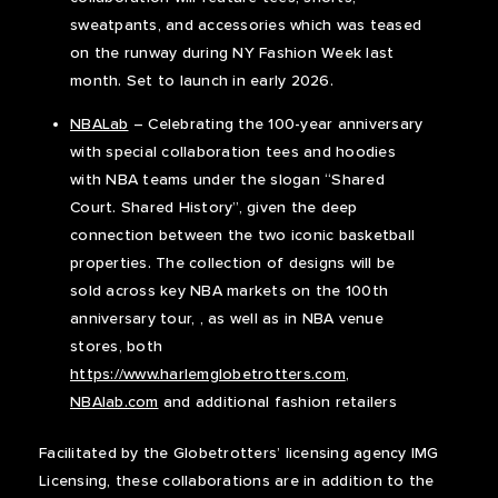
sweatpants, and accessories which was teased
on the runway during NY Fashion Week last
month. Set to launch in early 2026.
NBALab
– Celebrating the 100-year anniversary
with special collaboration tees and hoodies
with NBA teams under the slogan “Shared
Court. Shared History”, given the deep
connection between the two iconic basketball
properties. The collection of designs will be
sold across key NBA markets on the 100th
anniversary tour, , as well as in NBA venue
stores, both
https://www.harlemglobetrotters.com
,
NBAlab.com
and additional fashion retailers
Facilitated by the Globetrotters’ licensing agency IMG
Licensing, these collaborations are in addition to the