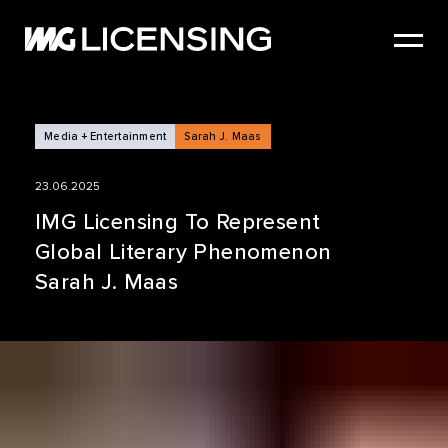
HOME
ABOUT US
SERVICES
Media + Entertainment
Sarah J. Maas
BRANDS
23.06.2025
NEWS
IMG Licensing To Represent
Global Literary Phenomenon
CASE STUDIES
Sarah J. Maas
SIZZLE REEL