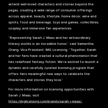
extend well-loved characters and stories beyond the
pages, creating a wide range of consumer offerings
across apparel, beauty, lifestyle, home décor, wine and
spirits, food and beverage, toys and games, collectibles,
cosplay, and immersive fan experiences.
“Representing Sarah J. Maas and her extraordinary
literary worlds is an incredible honor,” said Samantha
Chang, Vice President, IMG Licensing. “Together, Sarah
and her fans have created a cultural phenomenon that
has redefined fantasy fiction. We’re excited to launch a
dynamic and carefully curated licensing program that
offers fans meaningful new ways to celebrate the
characters and stories they love.”
For more information on licensing opportunities with
Sarah J. Maas, visit
https://imglicensing.com/brands/sarah-j-maas/.