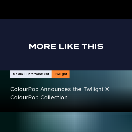
MORE LIKE THIS
NEWS ARTICLES
Media + Entertainment
Twilight
ColourPop Announces the Twilight X
ColourPop Collection