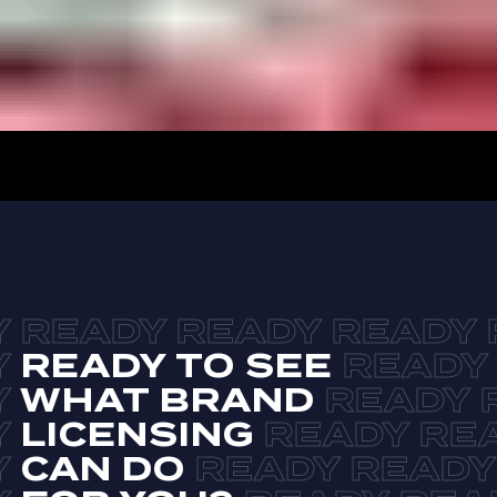
READY TO SEE
WHAT BRAND
LICENSING
CAN DO