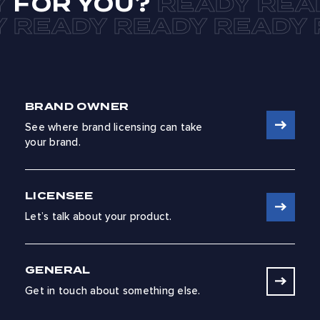
FOR YOU?
BRAND OWNER
See where brand licensing can take
your brand.
LICENSEE
Let’s talk about your product.
GENERAL
Get in touch about something else.