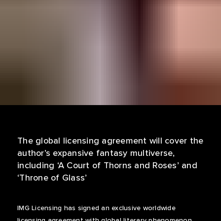
The global licensing agreement will cover the
author’s expansive fantasy multiverse,
including ‘A Court of Thorns and Roses’ and
‘Throne of Glass’
IMG Licensing has signed an exclusive worldwide
licensing agreement with global literary phenomenon