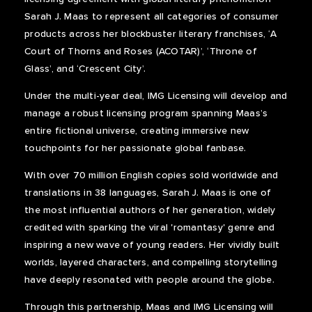
Sarah J. Maas to represent all categories of consumer
products across her blockbuster literary franchises, ‘A
Court of Thorns and Roses (ACOTAR)’, ‘Throne of
Glass’, and ‘Crescent City’.
Under the multi-year deal, IMG Licensing will develop and
manage a robust licensing program spanning Maas’s
entire fictional universe, creating immersive new
touchpoints for her passionate global fanbase.
With over 70 million English copies sold worldwide and
translations in 38 languages, Sarah J. Maas is one of
the most influential authors of her generation, widely
credited with sparking the viral 'romantasy' genre and
inspiring a new wave of young readers. Her vividly built
worlds, layered characters, and compelling storytelling
have deeply resonated with people around the globe.
Through this partnership, Maas and IMG Licensing will