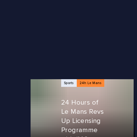
NEWS ARTICLES
Sports
24h Le Mans
24 Hours of
Le Mans Revs
Up Licensing
Programme