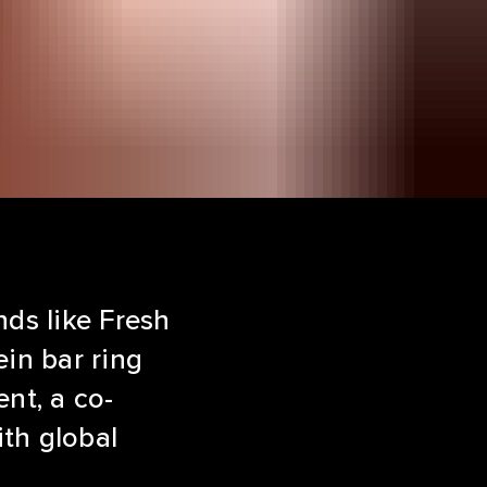
nds like Fresh
ein bar ring
nt, a co-
th global