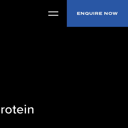
ENQUIRE NOW
rotein