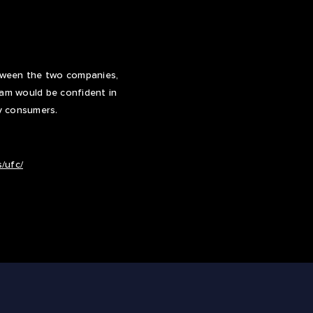
etween the two companies,
eam would be confident in
y consumers.
/ufc/