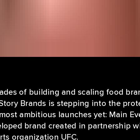
ades of building and scaling food bra
tory Brands is stepping into the prot
 most ambitious launches yet: Main Eve
loped brand created in partnership wi
rts organization UFC.