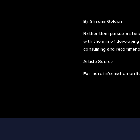
By
Shauna Golden
Rather than pursue a stand
with the aim of developing
consuming and recommendi
Article Source
For more information on li