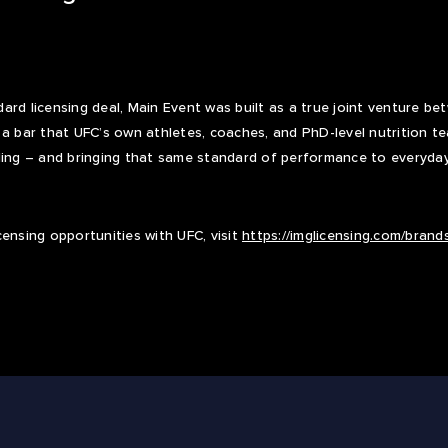
ard licensing deal, Main Event was built as a true joint venture b
 a bar that UFC’s own athletes, coaches, and PhD-level nutrition t
ng – and bringing that same standard of performance to everyda
censing opportunities with UFC, visit
https://imglicensing.com/brands