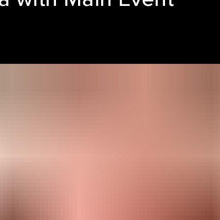
LE REEL