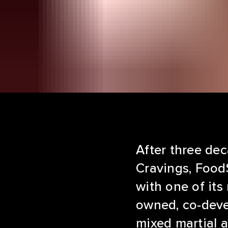
After three dec
Cravings, FoodS
with one of its
owned, co-deve
mixed martial a