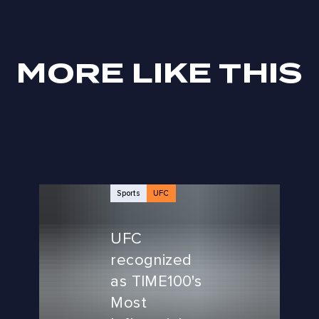
MORE LIKE THIS
Sports
UFC
UFC
recognized
as TIME100's
Most