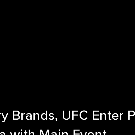
E
T US
ICES
NDS
S
y Brands, UFC Enter P
a with Main Event
 STUDIES