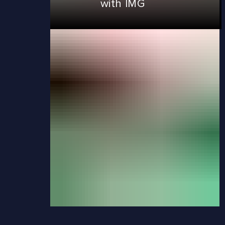
with IMG