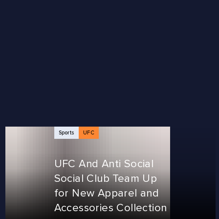
Sports
UFC
UFC And Anti Social
Social Club Team Up
for New Apparel and
Accessories Collection