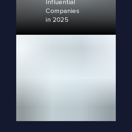
Influential
Companies
in 2025