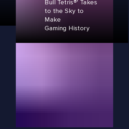
Bull Tetris®' Takes
to the Sky to
Make
Gaming History