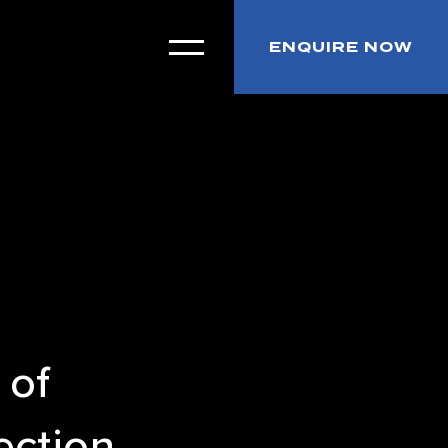
ENQUIRE NOW
 of
ection