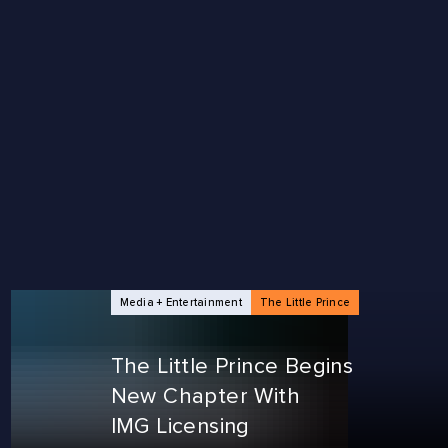
Media + Entertainment
The Little Prince
The Little Prince Begins
New Chapter With
IMG Licensing