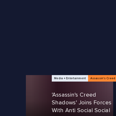
NEWS ARTICLES
Media + Entertainment
Assassin's Creed
'Assassin's Creed
Shadows' Joins Forces
With Anti Social Social