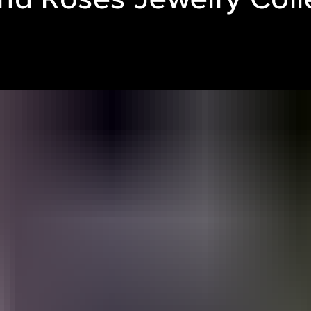
LE REEL