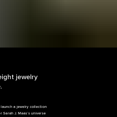
eight jewelry
.
aunch a jewelry collection
or Sarah J. Maas’s universe