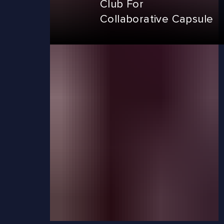
Club For
Collaborative Capsule