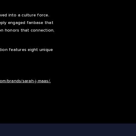
ed into a culture force.
eeply engaged fanbase that
tion honors that connection,
ction features eight unique
.com/brands/sarah-j-maas/.