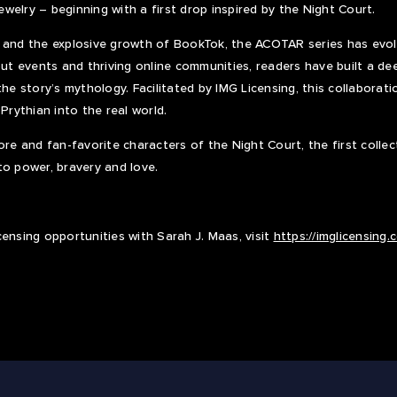
jewelry – beginning with a first drop inspired by the Night Court.
 and the explosive growth of BookTok, the ACOTAR series has evolv
-out events and thriving online communities, readers have built a d
the story’s mythology. Facilitated by IMG Licensing, this collabora
 Prythian into the real world.
ore and fan-favorite characters of the Night Court, the first colle
to power, bravery and love.
censing opportunities with Sarah J. Maas, visit
https://imglicensing