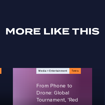
MORE LIKE THIS
Media + Entertainment
Tetris
From Phone to
Drone: Global
Tournament, 'Red