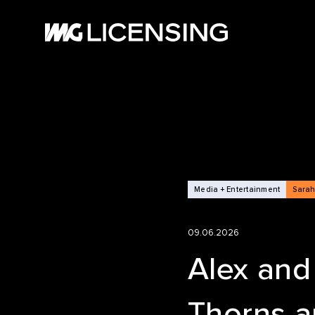
HOM
ABOU
SERV
Media + Entertainment
Sarah
BRA
09.06.2026
NEW
Alex and
Thorns a
CASE