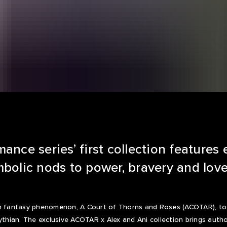
ance series’ first collection features 
bolic nods to power, bravery and love
th fantasy phenomenon, A Court of Thorns and Roses (ACOTAR), to l
ythian. The exclusive ACOTAR x Alex and Ani collection brings auth