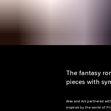
The fantasy rom
pieces with sym
Alex and Ani partnered wi
inspired by the world of Pr