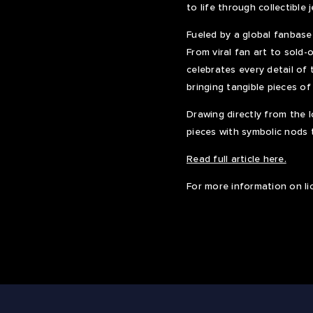
to life through collectible 
Fueled by a global fanbase
From viral fan art to sold
celebrates every detail of 
bringing tangible pieces of
Drawing directly from the l
pieces with symbolic nods 
Read full article here.
For more information on li