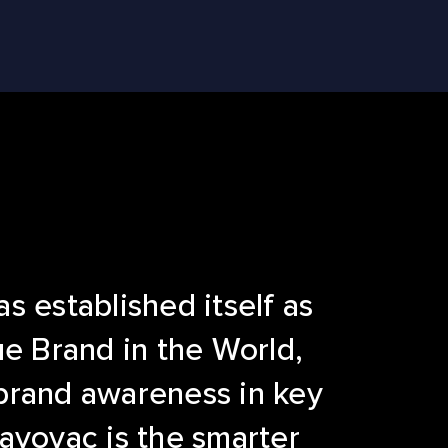
s established itself as
ue Brand in the World,
brand awareness in key
ayovac is the smarter