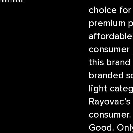
ommitment.
choice for
premium p
affordable
consumer p
this brand
branded so
light cate
Rayovac’s
consumer.
Good. Only