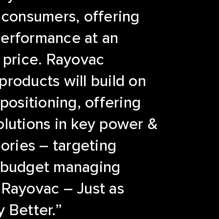
 consumers, offering
erformance at an
 price. Rayovac
roducts will build on
 positioning, offering
lutions in key power &
gories – targeting
 budget managing
 Rayovac – Just as
 Better.”