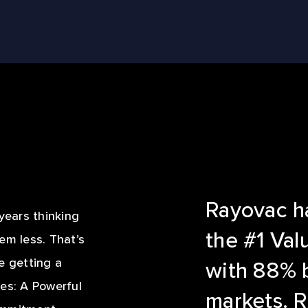
LE REEL
Rayovac ha
ears thinking
the #1 Val
em less. That’s
 getting a
with 88% 
es: A Powerful
markets. R