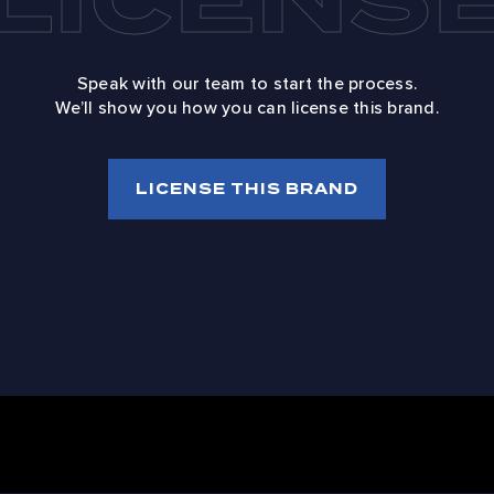
Speak with our team to start the process.
We’ll show you how you can license this brand.
LICENSE THIS BRAND