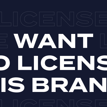
WANT
O LICEN
IS BRA