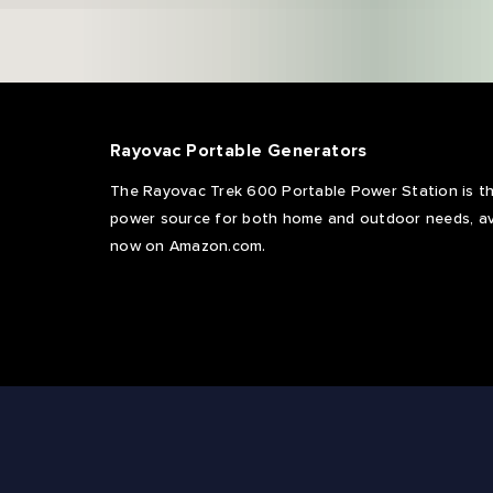
Rayovac Portable Generators
The Rayovac Trek 600 Portable Power Station is th
power source for both home and outdoor needs, av
now on Amazon.com.