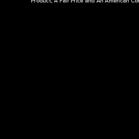
Product, A Fair Price and An American C