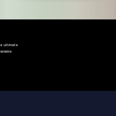
e ultimate
ailable