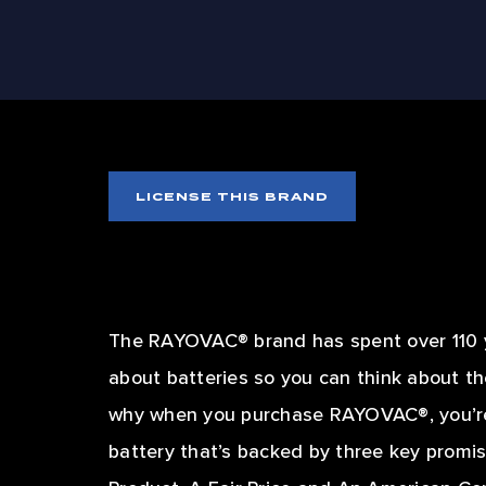
SIZZ
LICENSE THIS BRAND
The RAYOVAC® brand has spent over 110 y
about batteries so you can think about th
why when you purchase RAYOVAC®, you’re
battery that’s backed by three key promis