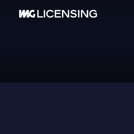
HOM
ABOU
RAYOVAC
SERV
BRA
NEW
CASE