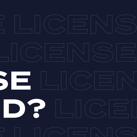
SE
ND?