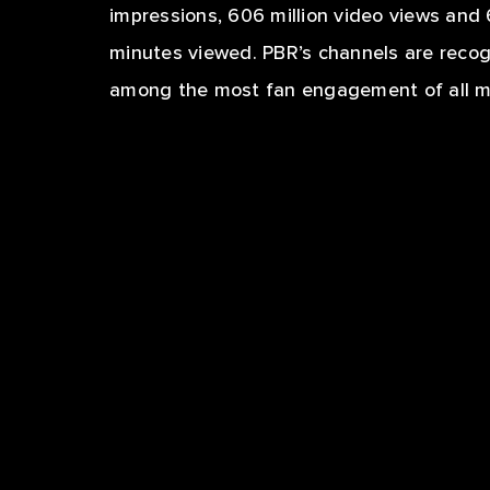
impressions, 606 million video views and 
minutes viewed. PBR’s channels are reco
among the most fan engagement of all ma