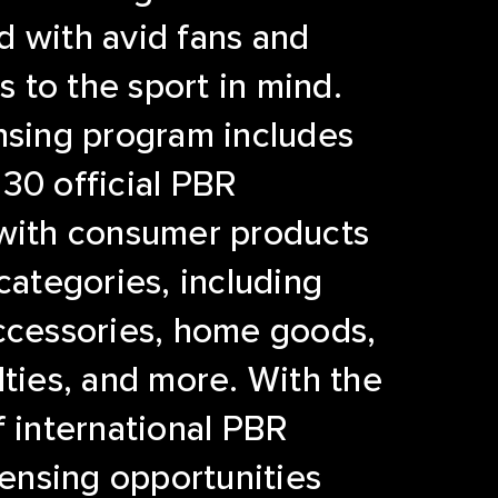
 with avid fans and
to the sport in mind.
nsing program includes
30 official PBR
 with consumer products
 categories, including
ccessories, home goods,
lties, and more. With the
f international PBR
icensing opportunities