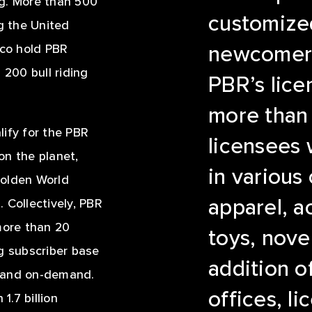
ing. More than 500
customized
ng the United
ico hold PBR
newcomers 
200 bull riding
PBR’s lice
more than 
alify for the PBR
licensees
 on the planet,
in various
golden World
apparel, a
 Collectively, PBR
ore than 20
toys, nove
g subscriber base
addition o
e and on-demand.
offices, l
.7 billion