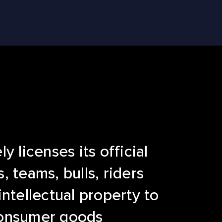
y licenses its official
, teams, bulls, riders
intellectual property to
onsumer goods