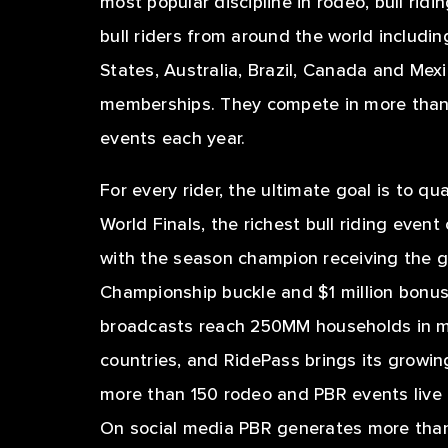
most popular discipline in rodeo, bull rid
bull riders from around the world includi
States, Australia, Brazil, Canada and Mex
memberships. They compete in more than 
events each year.
For every rider, the ultimate goal is to qu
World Finals, the richest bull riding event
with the season champion receiving the 
Championship buckle and $1 million bonus.
broadcasts reach 250MM households in m
countries, and RidePass brings its growin
more than 150 rodeo and PBR events liv
On social media PBR generates more than 1