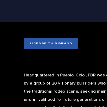
SIZZ
LICENSE THIS BRAND
Headquartered in Pueblo, Colo., PBR was 
by a group of 20 visionary bull riders wh
the traditional rodeo scene, seeking mai
and a livelihood for future generations o