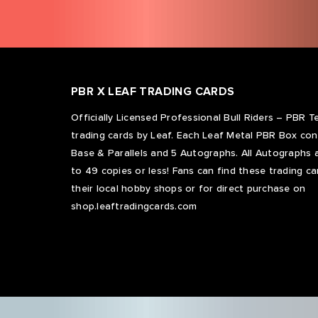
PBR X LEAF TRADING CARDS
Officially Licensed Professional Bull Riders – PBR 
trading cards by Leaf. Each Leaf Metal PBR Box con
Base & Parallels and 5 Autographs. All Autographs a
to 49 copies or less! Fans can find these trading ca
their local hobby shops or for direct purchase on
shop.leaftradingcards.com