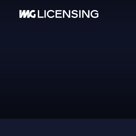
HOM
ABOU
PBR
SERV
BRA
NEW
CASE