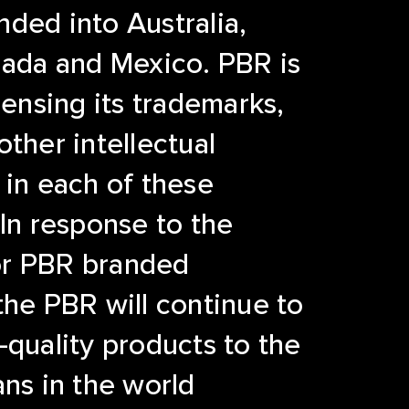
ded into Australia,
nada and Mexico. PBR is
censing its trademarks,
other intellectual
 in each of these
 In response to the
r PBR branded
the PBR will continue to
-quality products to the
ans in the world