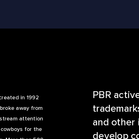
LE REEL
PBR activel
created in 1992
trademarks
o broke away from
nstream attention
and other 
f cowboys for the
develop c