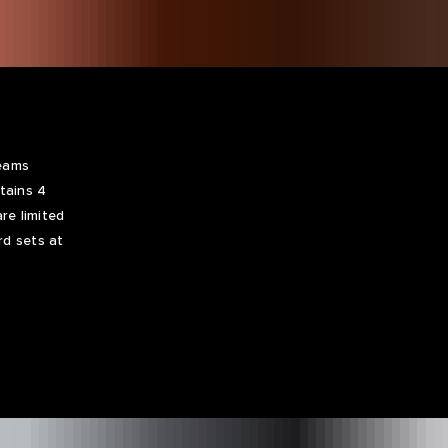
Teams
tains 4
re limited
rd sets at