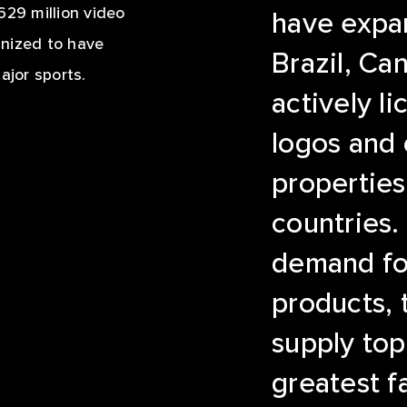
629 million video
have expan
gnized to have
Brazil, Ca
jor sports.
actively li
logos and 
properties
countries.
demand fo
products, 
supply top
greatest f