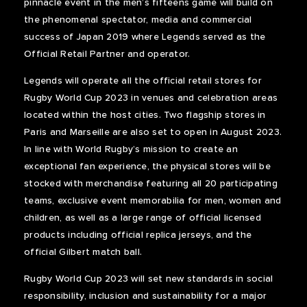
pinnacle event in the men’s fifteens game will build on
the phenomenal spectator, media and commercial
success of Japan 2019 where Legends served as the
Official Retail Partner and operator.
Legends will operate all the official retail stores for
Rugby World Cup 2023 in venues and celebration areas
located within the host cities. Two flagship stores in
Paris and Marseille are also set to open in August 2023.
In line with World Rugby’s mission to create an
exceptional fan experience, the physical stores will be
stocked with merchandise featuring all 20 participating
teams, exclusive event memorabilia for men, women and
children, as well as a large range of official licensed
products including official replica jerseys, and the
official Gilbert match ball.
Rugby World Cup 2023 will set new standards in social
responsibility, inclusion and sustainability for a major