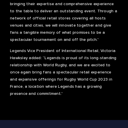
bringing their expertise and comprehensive experience
to the table to deliver an outstanding event. Through a
network of official retail stores covering all hosts
venues and cities, we will innovate together and give
fans a tangible memory of what promises to be a
spectacular tournament on and off the pitch.”
Legends Vice President of International Retail, Victoria
Hawksley added: “Legends is proud of its long-standing
relationship with World Rugby, and we are excited to
once again bring fans a spectacular retail experience
and expansive offerings for Rugby World Cup 2023 in
France, a location where Legends has a growing
presence and commitment.”