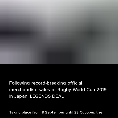
Following record-breaking official
merchandise sales at Rugby World Cup 2019
in Japan, LEGENDS DEAL
Taking place from 8 September until 28 October, the