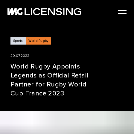
HOME
ABOUT US
SERVICES
Sports
World Rugby
BRANDS
20.07.2022
NEWS
World Rugby Appoints
Legends as Official Retail
CASE STUDIES
Partner for Rugby World
SIZZLE REEL
Cup France 2023