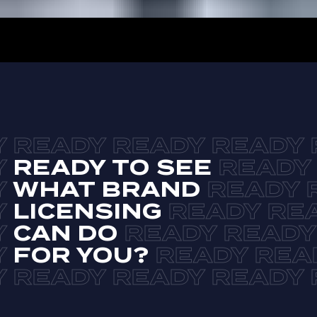
READY TO SEE
WHAT BRAND
LICENSING
CAN DO
FOR YOU?