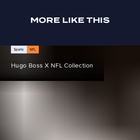
MORE LIKE THIS
NEWS ARTICLES
Sports
NFL
Hugo Boss X NFL Collection