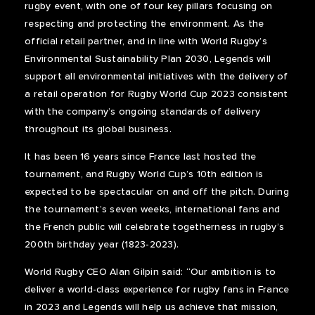
rugby event, with one of four key pillars focusing on
respecting and protecting the environment. As the
official retail partner, and in line with World Rugby’s
Environmental Sustainability Plan 2030, Legends will
support all environmental initiatives with the delivery of
a retail operation for Rugby World Cup 2023 consistent
with the company’s ongoing standards of delivery
throughout its global business.
It has been 16 years since France last hosted the
tournament, and Rugby World Cup’s 10th edition is
expected to be spectacular on and off the pitch. During
the tournament’s seven weeks, international fans and
the French public will celebrate togetherness in rugby’s
200th birthday year (1823-2023).
World Rugby CEO Alan Gilpin said:
“Our ambition is to
deliver a world-class experience for rugby fans in France
in 2023 and Legends will help us achieve that mission,