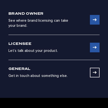
BRAND OWNER
See where brand licensing can take
your brand.
LICENSEE
Let’s talk about your product.
GENERAL
Get in touch about something else.