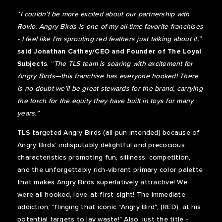
“
I couldn’t be more excited about our partnership with
Rovio. Angry Birds is one of my all-time favorite franchises
- I feel like I’m sprouting red feathers just talking about it,”
said Jonathan Cathey/CEO and Founder of The Loyal
Subjects
. “
The TLS team is soaring with excitement for
Angry Birds—this franchise has everyone hooked! There
is no doubt we’ll be great stewards for the brand, carrying
the torch for the equity they have built in toys for many
years.”
TLS targeted Angry Birds (all pun intended) because of
Angry Birds' indisputably delightful and precocious
characteristics promoting fun, silliness, competition,
and the unforgettably rich-vibrant primary color palette
that makes Angry Birds superlatively attractive! We
were all hooked, love-at-first-sight! The immediate
addiction, "flinging that iconic "Angry Bird", (RED), at his
potential targets to lay waste!" Also, just the title -