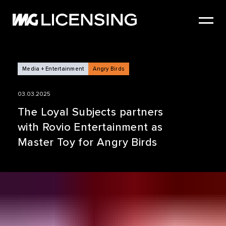
HOME
ABOUT US
SERVICES
Media + Entertainment
Angry Birds
BRANDS
03.03.2025
NEWS
The Loyal Subjects partners
with Rovio Entertainment as
CASE STUDIES
Master Toy for Angry Birds
SIZZLE REEL