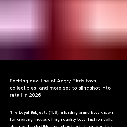
Exciting new line of Angry Birds toys,
collectibles, and more set to slingshot into
retail in 2026!
The Loyal Subjects
(TLS), a leading brand best known
for creating lineups of high-quality toys, fashion dolls,
plush, and collectibles based on iconic licenses at the