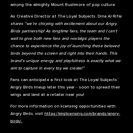
among the almighty Mount Rushmore of pop culture.
As Creative Director at The Loyal Subjects, Dina Al Rifai
shares “we're chirping with excitement about our Angry
Birds partnership! As longtime fans, the team and I can't
wait to give both new fans and nostalgic players the
chance to experience the joy of launching these beloved
birds beyond the screen and right into their hands. This
brand's unique energy and playfulness is exactly what we
aim to capture in every toy we create!”
Fans can anticipate a first look at The Loyal Subjects’
Angry Birds lineup later this year - soon to spread their
wings and land at a retailer near you!
For more information on licensing opportunities with
Angry Birds, visit
https://imglicensing.com/brands/angry-
birds/.