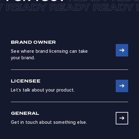
BRAND OWNER
See where brand licensing can take
your brand.
LICENSEE
Let’s talk about your product.
GENERAL
Get in touch about something else.