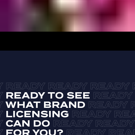
READY TO SEE
WHAT BRAND
LICENSING
CAN DO
FOR YOU?