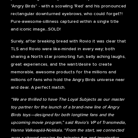
"Angry Birds" - with a scowling 'Red' and his pronounced
rectangular downturned eyebrows, who could forget?!
Pure-awesome-silliness captured within a single title
and iconic image...SOLD!
Surely, after breaking bread with Rovio it was clear that
TLS and Rovio were like-minded in every way; both
sharing a North star promoting fun, belly aching laughs,
great experiences, and the want/desire to create
memorable, awesome products for the millions and
millions of fans who hold the Angry Birds universe near
and dear. A perfect match.
“We are thrilled to have The Loyal Subjects as our master
toy partner for the launch of a brand-new line of Angry
Birds toys—designed for both longtime fans and the
upcoming movie program,” said Rovio’s VP of Transmedia,
Hanna Valkeapää-Nokkala. “From the start, we connected
over a shared passion for bringing fun and imaginative