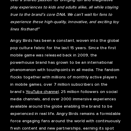
play experiences to kids and adults alike, all while staying
true to the brand’s core DNA. We can’t wait for fans to
experience these high-quality, innovative, and exciting toy
lines firsthand!”
Angry Birds has been a constant, woven into the global
pop culture fabric for the last 15 years. Since the first
mobile game was released back in 2009, the
powerhouse brand has grown to be an international
phenomenon with touchpoints in all media. The fandom
flocks together with millions of monthly active players
in mobile games, over 7 million subscribers on the
brand’s
YouTube channel,
25 million followers on social
media channels, and over 2000 immersive experiences
available around the globe enabling the brand to be
experienced in real life. Angry Birds remains a formidable
force engaging fans around the world with continuously
fresh content and new partnerships, earning its spot