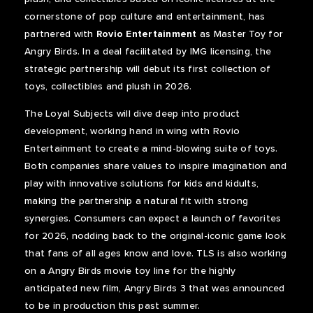
cornerstone of pop culture and entertainment, has
partnered with
Rovio Entertainment
as Master Toy for
Angry Birds. In a deal facilitated by IMG licensing, the
strategic partnership will debut its first collection of
toys, collectibles and plush in 2026.
The Loyal Subjects will dive deep into product
development, working hand in wing with Rovio
Entertainment to create a mind-blowing suite of toys.
Both companies share values to inspire imagination and
play with innovative solutions for kids and kidults,
making the partnership a natural fit with strong
synergies. Consumers can expect a launch of favorites
for 2026, nodding back to the original-iconic game look
that fans of all ages know and love. TLS is also working
on a Angry Birds movie toy line for the highly
anticipated new film, Angry Birds 3 that was announced
to be in production this past summer.