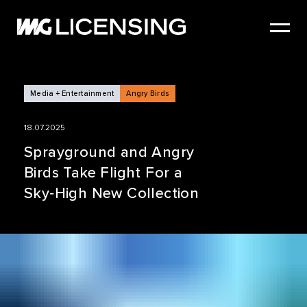
HOME
ABOUT US
SERVICES
Media + Entertainment
Angry Birds
BRANDS
18.07.2025
NEWS
Sprayground and Angry
Birds Take Flight For a
CASE STUDIES
Sky‑High New Collection
SIZZLE REEL