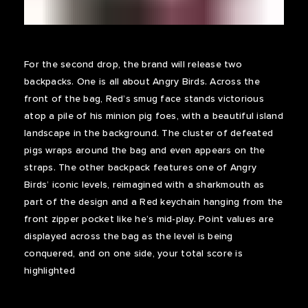
For the second drop, the brand will release two
backpacks. One is all about Angry Birds. Across the
front of the bag, Red’s smug face stands victorious
atop a pile of his minion pig foes, with a beautiful island
landscape in the background. The cluster of defeated
pigs wraps around the bag and even appears on the
straps. The other backpack features one of Angry
Birds’ iconic levels, reimagined with a sharkmouth as
part of the design and a Red keychain hanging from the
front zipper pocket like he’s mid-play. Point values are
displayed across the bag as the level is being
conquered, and on one side, your total score is
highlighted