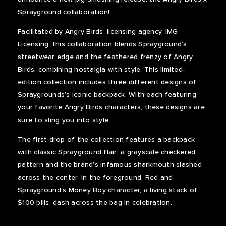
Sprayground collaboration!
Facilitated by Angry Birds’ licensing agency, IMG
Licensing, this collaboration blends Sprayground’s
streetwear edge and the feathered frenzy of Angry
Birds, combining nostalgia with style. This limited-
edition collection includes three different designs of
Spraygrounds’s iconic backpack. With each featuring
your favorite Angry Birds characters, these designs are
sure to sling you into style.
The first drop of the collection features a backpack
with classic Sprayground flair: a grayscale checkered
pattern and the brand’s infamous sharkmouth slashed
across the center. In the foreground, Red and
Sprayground’s Money Boy character, a living stack of
$100 bills, dash across the bag in celebration.