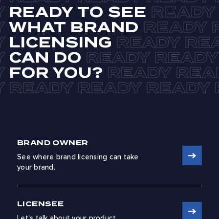
READY TO SEE
WHAT BRAND
LICENSING
CAN DO
FOR YOU?
BRAND OWNER
See where brand licensing can take
your brand.
LICENSEE
Let’s talk about your product.