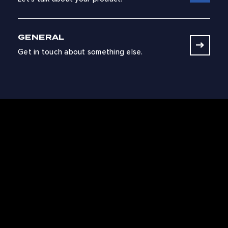
GENERAL
Get in touch about something else.