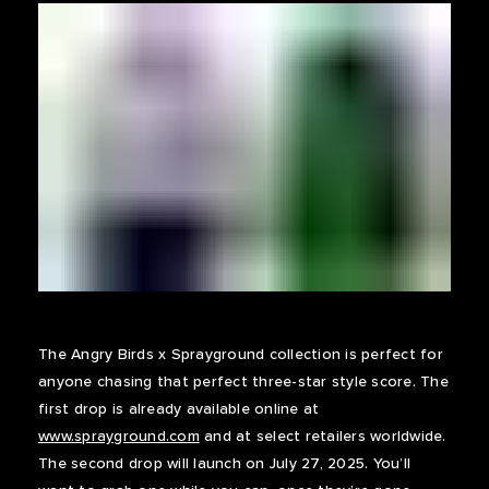
The Angry Birds x Sprayground collection is perfect for
anyone chasing that perfect three-star style score. The
first drop is already available online at
www.sprayground.com
and at select retailers worldwide.
The second drop will launch on July 27, 2025. You’ll