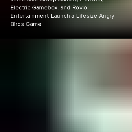
Electric Gamebox, and Rovio
Entertainment Launch a Lifesize Angry
Birds Game