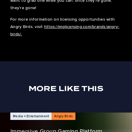
want to grab one while you can, once they’re gone,
they’re gone!
For more information on licensing opportunities with
Angry Birds, visit
https://imglicensing.com/brands/angry-
birds/.
MORE LIKE THIS
NEWS ARTICLES
Media + Entertainment
Angry Birds
Immersive Group Gaming Platform,