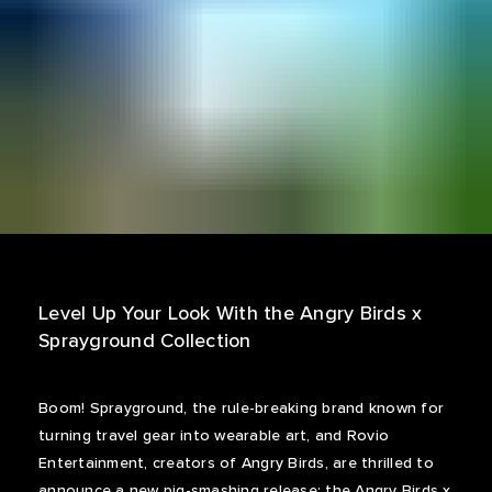
Level Up Your Look With the Angry Birds x
Sprayground Collection
Boom! Sprayground, the rule-breaking brand known for
turning travel gear into wearable art, and Rovio
Entertainment, creators of Angry Birds, are thrilled to
announce a new pig-smashing release: the Angry Birds x