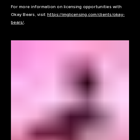
For more information on licensing opportunities with
Okay Bears, visit
https://imglicensing.com/clients/okay-
bears/
.