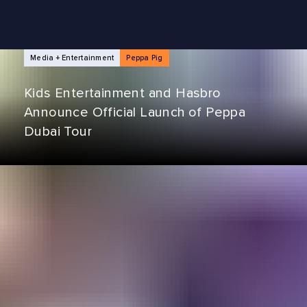
NEWS ARTICLES
Media + Entertainment
Peppa Pig
Kids Entertainment and Hasbro
Announce Official Launch of Peppa
Dubai Tour