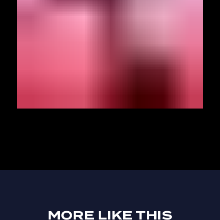
MORE LIKE THIS