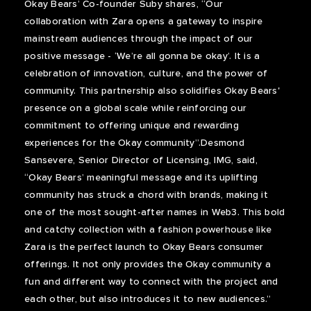
Okay Bears’ Co-founder Suby shares, “Our
collaboration with Zara opens a gateway to inspire
mainstream audiences through the impact of our
positive message - ‘We’re all gonna be okay’. It is a
celebration of innovation, culture, and the power of
community. This partnership also solidifies Okay Bears'
presence on a global scale while reinforcing our
commitment to offering unique and rewarding
experiences for the Okay community”.Desmond
Sansevere, Senior Director of Licensing, IMG, said,
“Okay Bears’ meaningful message and its uplifting
community has struck a chord with brands, making it
one of the most sought-after names in Web3. This bold
and catchy collection with a fashion powerhouse like
Zara is the perfect launch to Okay Bears consumer
offerings. It not only provides the Okay community a
fun and different way to connect with the project and
each other, but also introduces it to new audiences.”