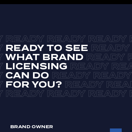
READY TO SEE
WHAT BRAND
LICENSING
CAN DO
FOR YOU?
BRAND OWNER