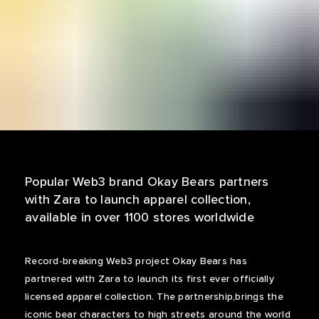
Popular Web3 brand Okay Bears partners
with Zara to launch apparel collection,
available in over 1100 stores worldwide
Record-breaking Web3 project Okay Bears has
partnered with Zara to launch its first ever officially
licensed apparel collection. The partnership,brings the
iconic bear characters to high streets around the world