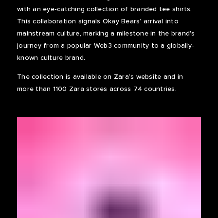
with an eye-catching collection of branded tee shirts.
This collaboration signals Okay Bears’ arrival into
mainstream culture, marking a milestone in the brand's
journey from a popular Web3 community to a globally-
known culture brand.
The collection is available on Zara’s website and in
more than 1100 Zara stores across 74 countries.