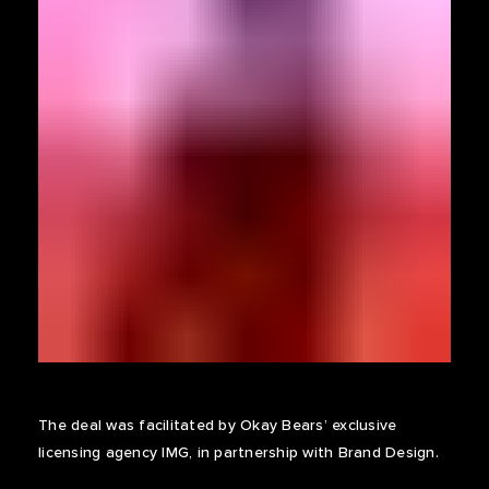
The deal was facilitated by Okay Bears’ exclusive
licensing agency IMG, in partnership with Brand Design.