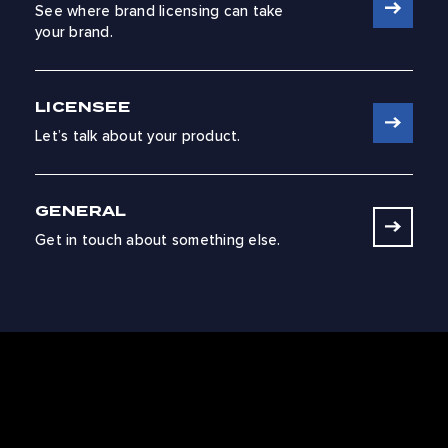
See where brand licensing can take
your brand.
LICENSEE
Let’s talk about your product.
GENERAL
Get in touch about something else.