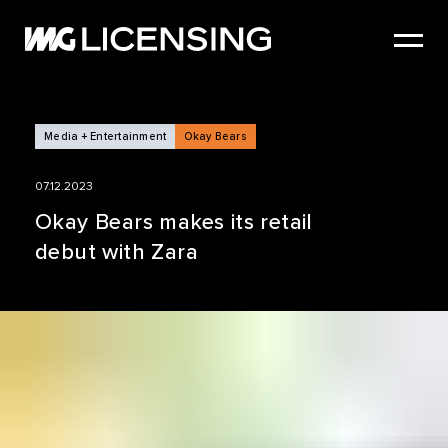
HOME
ABOUT US
SERVICES
Media + Entertainment
Okay Bears
BRANDS
07.12.2023
NEWS
Okay Bears makes its retail
debut with Zara
CASE STUDIES
SIZZLE REEL