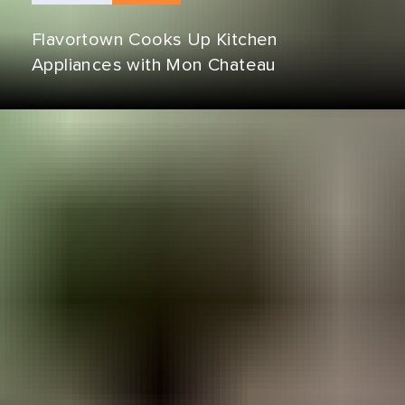
Flavortown Cooks Up Kitchen
Appliances with Mon Chateau