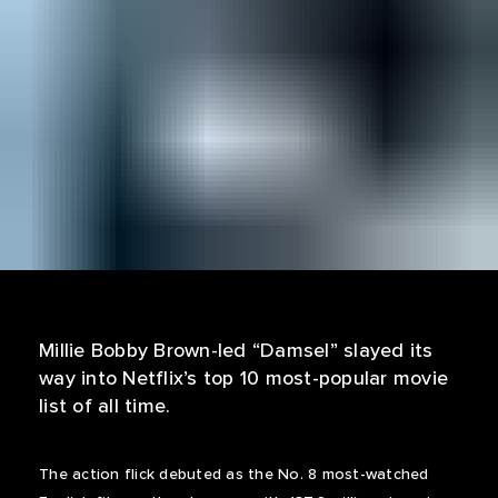
Millie Bobby Brown-led “Damsel” slayed its
way into Netflix’s top 10 most-popular movie
list of all time.
The action flick debuted as the No. 8 most-watched