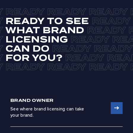
READY TO SEE
WHAT BRAND
LICENSING
CAN DO
FOR YOU?
BRAND OWNER
See where brand licensing can take
your brand.