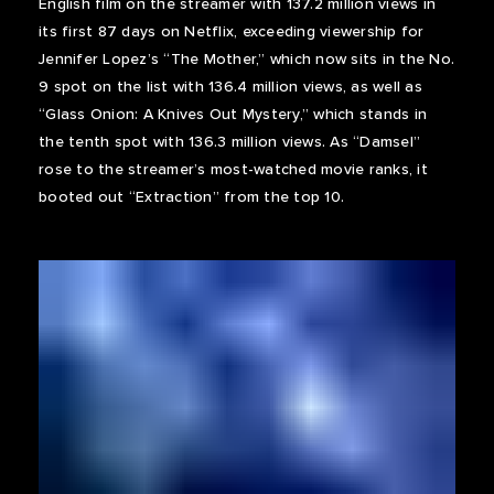
English film on the streamer with 137.2 million views in
its first 87 days on Netflix, exceeding viewership for
Jennifer Lopez’s “The Mother,” which now sits in the No.
9 spot on the list with 136.4 million views, as well as
“Glass Onion: A Knives Out Mystery,” which stands in
the tenth spot with 136.3 million views. As “Damsel”
rose to the streamer’s most-watched movie ranks, it
booted out “Extraction” from the top 10.