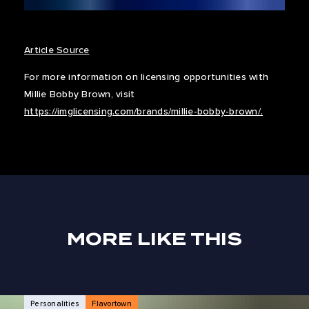
Article Source
For more information on licensing opportunities with
Millie Bobby Brown, visit
https://imglicensing.com/brands/millie-bobby-brown/.
MORE LIKE THIS
NEWS ARTICLES
Personalities
Flavortown