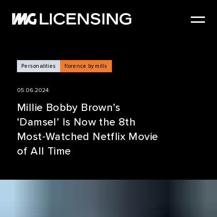
HOME
ABOUT US
SERVICES
Personalities
florence by mills
BRANDS
05.06.2024
NEWS
Millie Bobby Brown’s
‘Damsel’ Is Now the 8th
CASE STUDIES
Most‑Watched Netflix Movie
SIZZLE REEL
of All Time