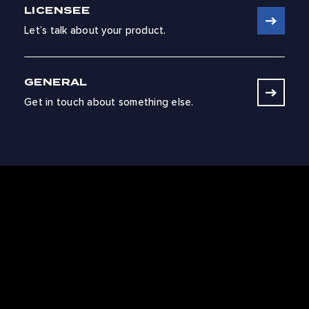
LICENSEE
Let’s talk about your product.
GENERAL
Get in touch about something else.