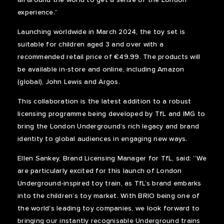
experience.”
Launching worldwide in March 2024, the toy set is
suitable for children aged 3 and over with a
recommended retail price of €49.99. The products will
be available in-store and online, including Amazon
(global), John Lewis and Argos.
This collaboration is the latest addition to a robust
licensing programme being developed by TfL and IMG to
bring the London Underground’s rich legacy and brand
identity to global audiences in engaging new ways.
Ellen Sankey, Brand Licensing Manager for TfL, said: “We
are particularly excited for this launch of London
Underground-inspired toy train, as TfL’s brand embarks
into the children’s toy market. With BRIO being one of
the world's leading toy companies, we look forward to
bringing our instantly recognisable Underground trains