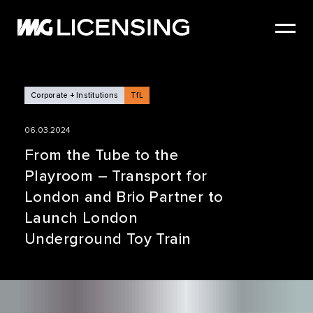
HOME
ABOUT US
SERVICES
Corporate + Institutions
TfL
BRANDS
06.03.2024
NEWS
From the Tube to the
Playroom – Transport for
CASE STUDIES
London and Brio Partner to
SIZZLE REEL
Launch London
Underground Toy Train