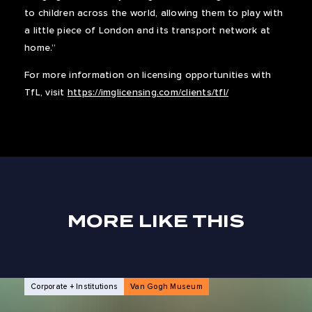
to children across the world, allowing them to play with
a little piece of London and its transport network at
home.”
For more information on licensing opportunities with
TfL, visit
https://imglicensing.com/clients/tfl/
MORE LIKE THIS
NEWS ARTICLES
Corporate + Institutions
Van Gogh Museum