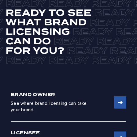
READY TO SEE
WHAT BRAND
LICENSING
CAN DO
FOR YOU?
BRAND OWNER
See where brand licensing can take
your brand.
LICENSEE