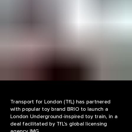
Transport for London (TfL) has partnered
with popular toy brand BRIO to launch a
London Underground-inspired toy train, in a
deal facilitated by TfL’s global licensing
agency IMG.