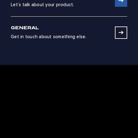
Let’s talk about your product.
GENERAL
Get in touch about something else.