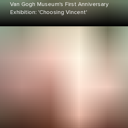
Van Gogh Museum's First Anniversary
Exhibition: 'Choosing Vincent'