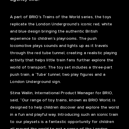
A part of BRIO's Trains of the World series, the toys
replicate the London Underground’s iconic red, white
and blue design bringing the authentic British
experience to children’s playrooms. The push
locomotive plays sounds and lights up as it travels
through the red tube tunnel, creating a realistic playing
activity that helps little train fans further explore the
world of transport. The toy set includes a three-part
push train, a ‘Tube’ tunnel, two play figures and a
London Underground sign.
Stina Wallin, International Product Manager for BRIO,
said, “Our range of toy trains, known as BRIO World, is
designed to help children discover and explore the world
in a fun and playful way. Introducing such an iconic train
to our playsets is a fantastic opportunity for children
all around the world to get a sense of the London