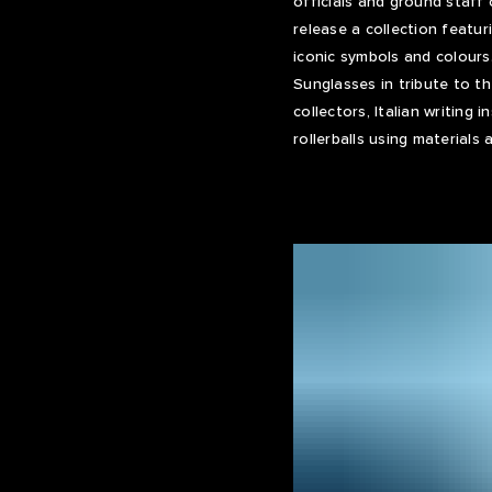
officials and ground staff
release a collection featur
iconic symbols and colours
Sunglasses in tribute to t
collectors, Italian writing
rollerballs using materials 