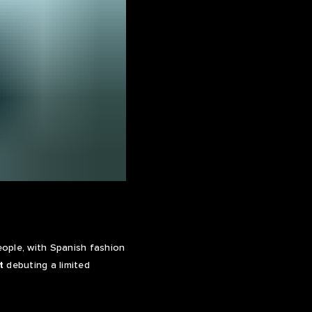
ople, with Spanish fashion
t
debuting a limited