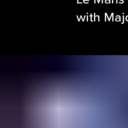
with Maj
SIZZ