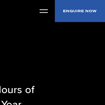
ENQUIRE NOW
Hours of
 Year