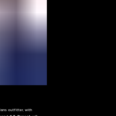
ns outfitter, with