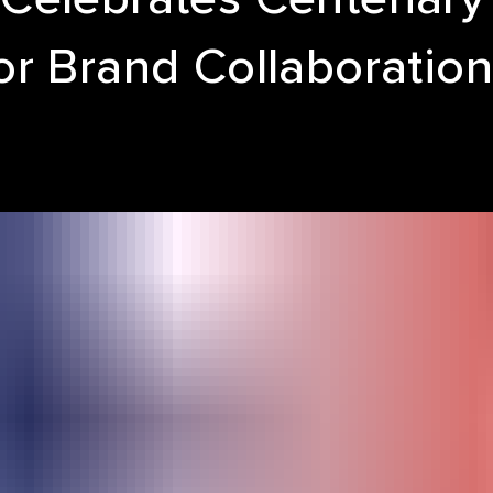
or Brand Collaboratio
LE REEL