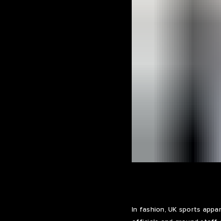
In fashion, UK sports app