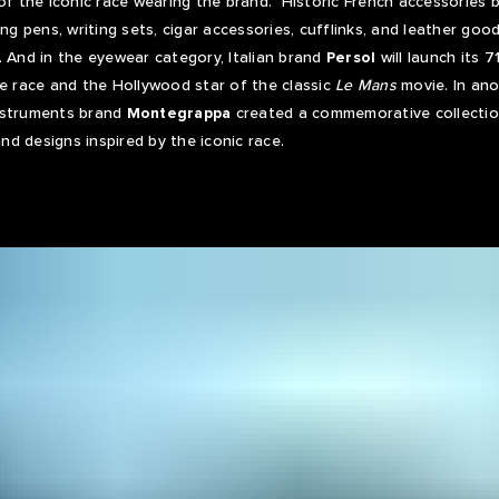
 of the iconic race wearing the brand. Historic French accessories 
ing pens, writing sets, cigar accessories, cufflinks, and leather good
. And in the eyewear category, Italian brand
Persol
will launch its
he race and the Hollywood star of the classic
Le Mans
movie. In ano
 instruments brand
Montegrappa
created a commemorative collectio
and designs inspired by the iconic race.