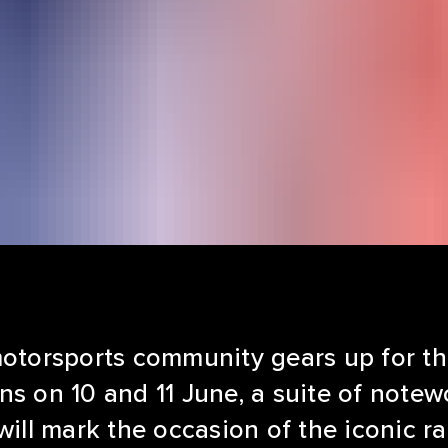
motorsports community gears up for t
ns on 10 and 11 June, a suite of note
will mark the occasion of the iconic r