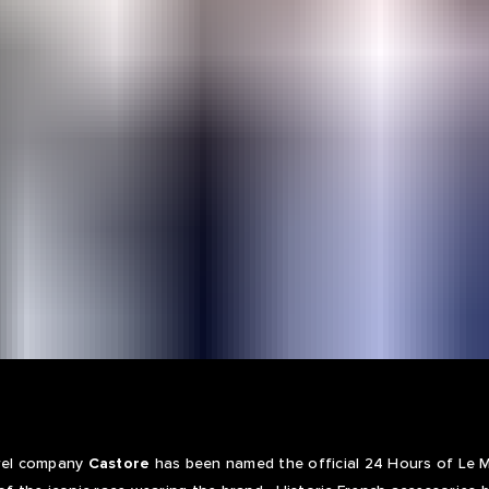
arel company
Castore
has been named the official 24 Hours of Le Ma