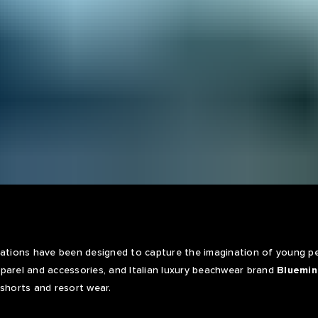
rations have been designed to capture the imagination of young pe
parel and accessories, and Italian luxury beachwear brand
Bluemin
 shorts and resort wear.