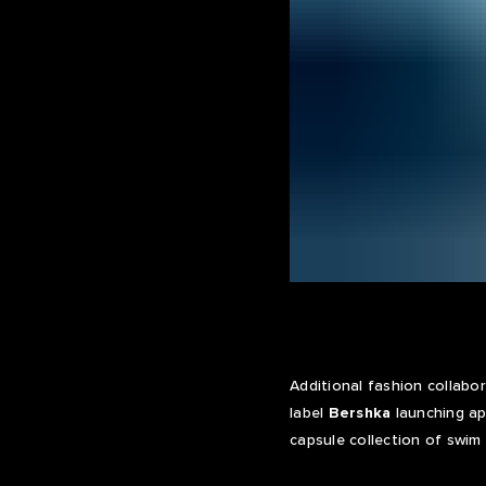
Additional fashion collabo
label
Bershka
launching ap
capsule collection of swim