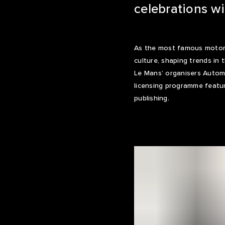
celebrations w
As the most famous motor r
culture, shaping trends in
Le Mans’ organisers Automo
licensing programme featur
publishing.