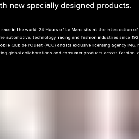
ith new specially designed products.
ace in the world, 24 Hours of Le Mans sits at the intersection o
 the automotive, technology, racing and fashion industries since 19
bile Club de l'Ouest (ACO) and its exclusive licensing agency IMG, 
ing global collaborations and consumer products across fashion, co