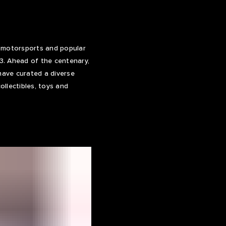
f motorsports and popular
23. Ahead of the centenary,
have curated a diverse
llectibles, toys and