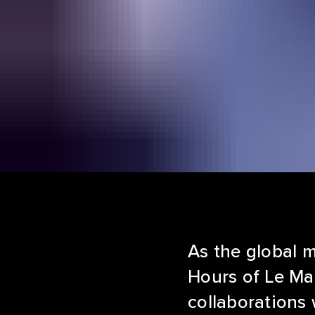
As the global 
Hours of Le Ma
collaborations 