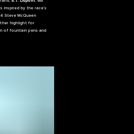
brand,
S.T. Dupont
, will
s inspired by the race’s
 714 Steve McQueen
ther highlight for
n of fountain pens and