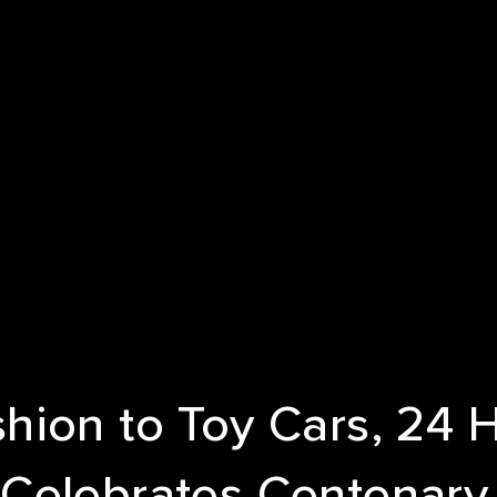
E
T US
ICES
NDS
S
hion to Toy Cars, 24 
Celebrates Centenary
 STUDIES