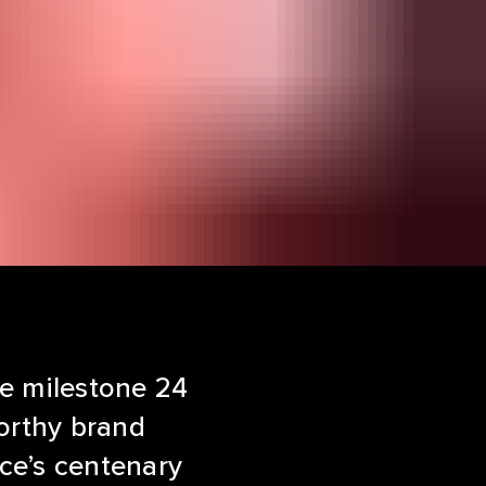
he milestone 24
worthy brand
ace’s centenary