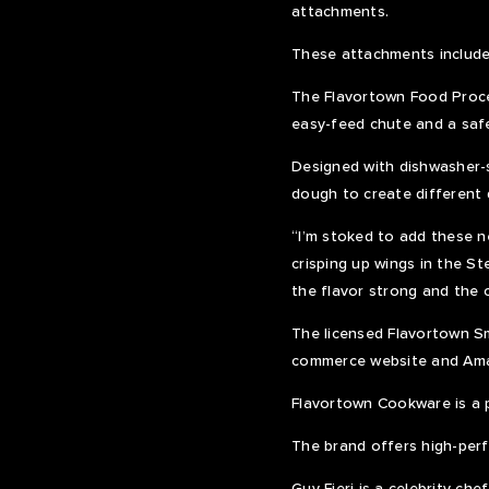
attachments.
These attachments include 
The Flavortown Food Proce
easy-feed chute and a safet
Designed with dishwasher-s
dough to create different 
“I’m stoked to add these n
crisping up wings in the St
the flavor strong and the 
The licensed Flavortown Sma
commerce website and Am
Flavortown Cookware is a p
The brand offers high-perf
Guy Fieri is a celebrity c