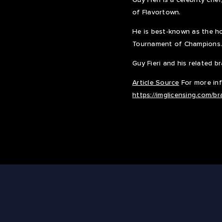
of Flavortown.
He is best-known as the ho
Tournament of Champions.
Guy Fieri and his related 
Article Source
For more info
https://imglicensing.com/b