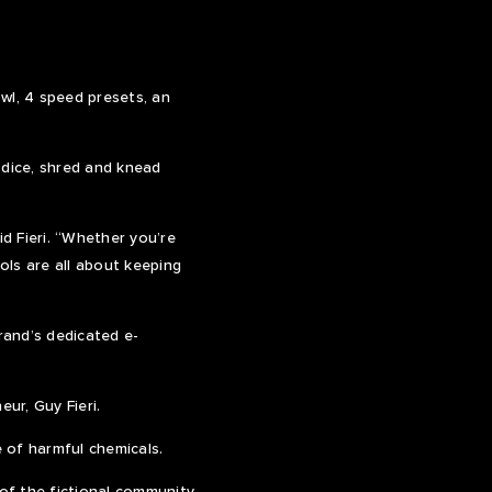
l, 4 speed presets, an
 dice, shred and knead
d Fieri. “Whether you’re
ols are all about keeping
rand’s dedicated e-
ur, Guy Fieri.
 of harmful chemicals.
 of the fictional community