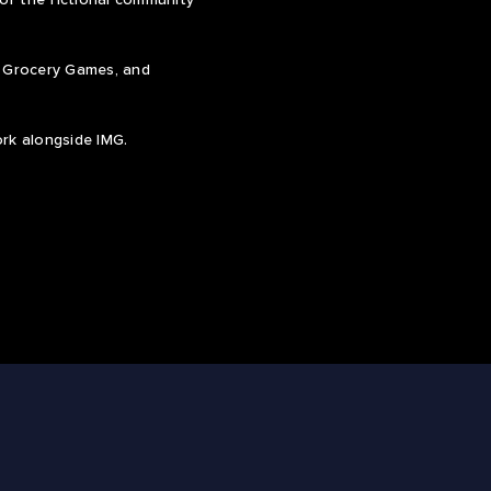
s Grocery Games, and
ork alongside IMG.