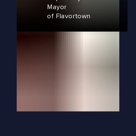
Mayor
of Flavortown