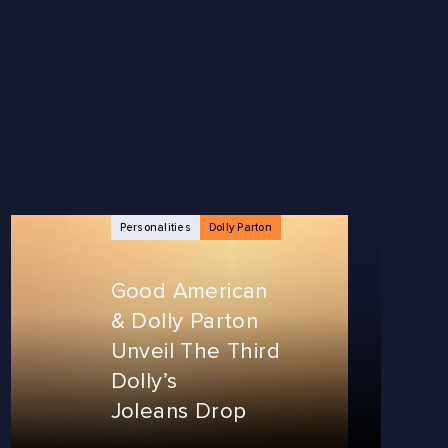
Personalities
Dolly Parton
Good American
& Dolly Parton
Unveil The Third
Dolly’s
Joleans Drop