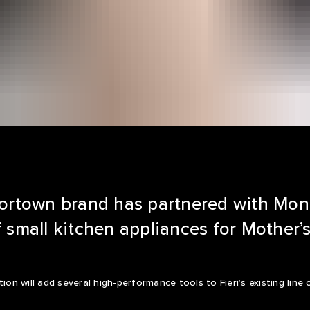
avortown brand has partnered with Mo
f small kitchen appliances for Mother’
tion will add several high-performance tools to Fieri’s existing li