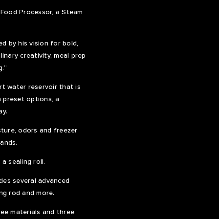
a Food Processor, a Steam
d by his vision for bold,
inary creativity, meal prep
g.”
t water reservoir that is
 preset options, a
ay.
ture, odors and freezer
rands.
a sealing roll.
des several advanced
ng rod and more.
ree materials and three