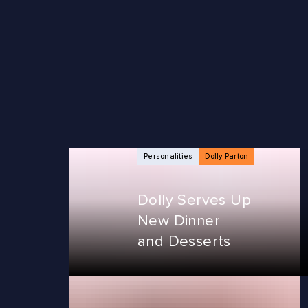
NEWS ARTICLES
Personalities
Dolly Parton
Dolly Serves Up
New Dinner
and Desserts