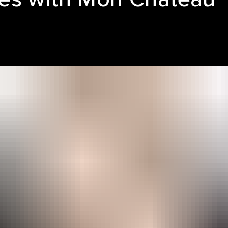
LE REEL