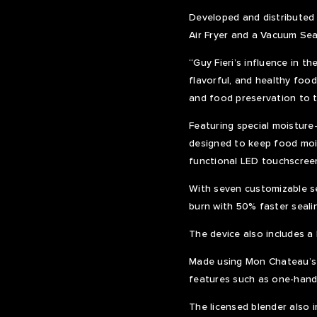
Developed and distributed
Air Fryer and a Vacuum Sea
“Guy Fieri’s influence in t
flavorful, and healthy food
and food preservation to t
Featuring special moisture-
designed to keep food mois
functional LED touchscreen
With seven customizable se
burn with 50% faster seal
The device also includes a 
Made using Mon Chateau’s 
features such as one-hand
The licensed blender also 