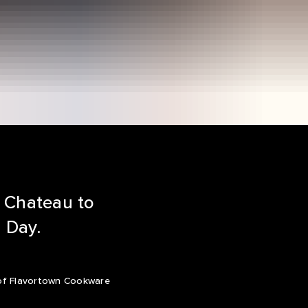
n Chateau to
s Day.
ne of Flavortown Cookware