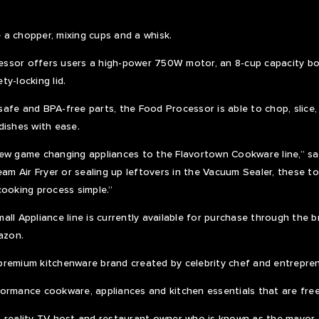
a chopper, mixing cups and a whisk.
ssor offers users a high-power 750W motor, an 8-cup capacity bow
y-locking lid.
afe and BPA-free parts, the Food Processor is able to chop, slice,
dishes with ease.
ew game changing appliances to the Flavortown Cookware line,” sai
eam Air Fryer or sealing up leftovers in the Vacuum Sealer, these to
cooking process simple.”
ll Appliance line is currently available for purchase through the b
azon.
remium kitchenware brand created by celebrity chef and entreprene
ormance cookware, appliances and kitchen essentials that are free
hef, reality TV host and restaurant owner who is known as the mayor