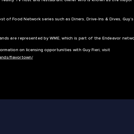
st of Food Network series such as Diners, Drive-Ins & Dives, Guy’
brands are represented by WME, which is part of the Endeavor netw
rmation on licensing opportunities with Guy Fieri, visit
rands/flavortown/