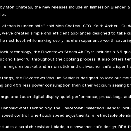
 by Mon Chateau, the new releases include an Immersion Blender, 
ler.
he kitchen is undeniable,” said Mon Chateau CEO, Keith Archer. “Guide
, we’ve created simple and efficient appliances designed to take cul
he next level, while making every meal an experience worth savorin
lock technology, the Flavortown Steam Air Fryer includes a 6.5 quar
t and flavorful throughout the cooking process. It also offers ten
, a large air basket and a non-stick and dishwasher-safe crisper tr
ttings, the Flavortown Vacuum Sealer is designed to lock out mois
ing and 40% less power consumption than other vaccuum sealing b
large one-touch digital display, quiet performance, precut bags and 
DynamicShaft technology, the Flavortown Immersion Blender inclu
 speed control, one-touch speed adjustments, a retractable blendi
includes a scratch-resistant blade, a dishwasher-safe design, BPA-f