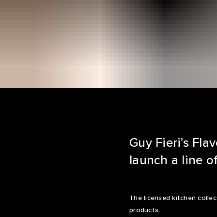
Guy Fieri’s Fl
launch a line o
The licensed kitchen collec
products.