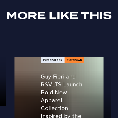
MORE LIKE THIS
Personalities
Flavortown
Guy Fieri and
RSVLTS Launch
Bold New
Apparel
Collection
Inspired by the