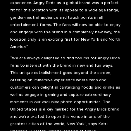
experience. Angry Birds as a global brand was a perfect
fit for this location with its appeal to a wide age range,
gender-neutral audience and touch points in all
entertainment forms. The fans will now be able to enjoy
and engage with the brand in a completely new way, the
location truly is an exciting first for New York and North
America.”
“We are always delighted to find forums for Angry Birds
fans to interact with the brand in new and fun ways.
This unique establishment goes beyond the screen,
offering an immersive experience where fans and
customers can delight in tantalizing foods and drinks as
well as engage in gaming and capture extraordinary
moments in our exclusive photo opportunities. The
United States is a key market for the Angry Birds brand
and we’re excited to open this venue in one of the
greatest cities of the world, New York”, says Katri