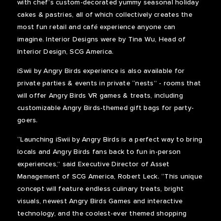
with chef’s custom-decorated yummy seasonal holiday
cakes & pastries, all of which collectively creates the
most fun retail and café experience anyone can
imagine. Interior Designs were by Tina Wu, Head of
Interior Design, SCG America.
iSwii by Angry Birds experience is also available for
private parties & events in private “nests” - rooms that
will offer Angry Birds VR games & treats, including
customizable Angry Birds-themed gift bags for party-
goers.
“Launching iSwii by Angry Birds is a perfect way to bring
locals and Angry Birds fans back to fun in-person
experiences,” said Executive Director of Asset
Management of SCG America, Robert Leck. “This unique
concept will feature endless culinary treats, bright
visuals, newest Angry Birds Games and interactive
technology, and the coolest-ever themed shopping