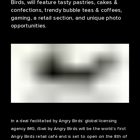
Birds, will feature tasty pastries, cakes &
confections, trendy bubble teas & coffees,
gaming, a retail section, and unique photo
opportunities.
In a deal facilitated by Angry Birds’ global licensing
agency IMG, iSwii by Angry Birds will be the world’s first
Angry Birds retail café and is set to open on the 8th of