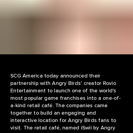
SCG America today announced their
partnership with Angry Birds’ creator Rovio
Entertainment to launch one of the world's
most popular game franchises into a one-of-
a-kind retail café. The companies came
together to build an engaging and
interactive location for Angry Birds fans to
visit. The retail café, named iSwii by Angry