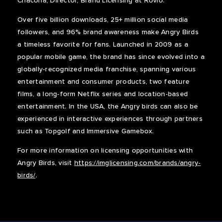
Chacona, Director, Brand Licensing at Rovio.
Over five billion downloads, 25+ million social media
followers, and 96% brand awareness make Angry Birds
a timeless favorite for fans. Launched in 2009 as a
popular mobile game, the brand has since evolved into a
globally-recognized media franchise, spanning various
entertainment and consumer products, two feature
films, a long-form Netflix series and location-based
entertainment. In the USA, the Angry birds can also be
experienced in interactive experiences through partners
such as Topgolf and Immersive Gamebox.
For more information on licensing opportunities with
Angry Birds, visit
https://imglicensing.com/brands/angry-
birds/
.