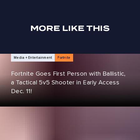
MORE LIKE THIS
NEWS ARTICLES
Media + Entertainment
Fortnite
Fortnite Goes First Person with Ballistic,
a Tactical 5v5 Shooter in Early Access
Dec. 11!