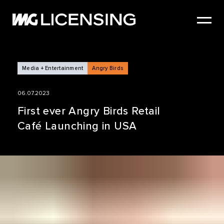
HOME
ABOUT US
SERVICES
Media + Entertainment
Angry Birds
BRANDS
06.07.2023
NEWS
First ever Angry Birds Retail
Café Launching in USA
CASE STUDIES
SIZZLE REEL