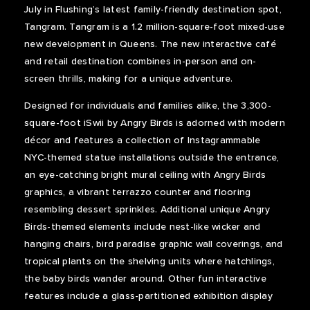
July in Flushing’s latest family-friendly destination spot,
Tangram. Tangram is a 1.2 million-square-foot mixed-use
new development in Queens. The new interactive café
and retail destination combines in-person and on-
screen thrills, making for a unique adventure.
Designed for individuals and families alike, the 3,300-
square-foot iSwii by Angry Birds is adorned with modern
décor and features a collection of Instagrammable
NYC-themed statue installations outside the entrance,
an eye-catching bright mural ceiling with Angry Birds
graphics, a vibrant terrazzo counter and flooring
resembling dessert sprinkles. Additional unique Angry
Birds-themed elements include nest-like wicker and
hanging chairs, bird paradise graphic wall coverings, and
tropical plants on the shelving units where hatchlings,
the baby birds wander around. Other fun interactive
features include a glass-partitioned exhibition display