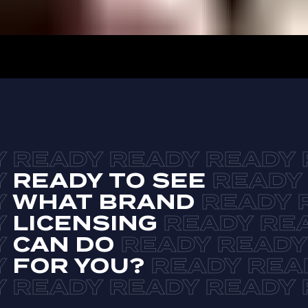
READY TO SEE
WHAT BRAND
LICENSING
CAN DO
FOR YOU?