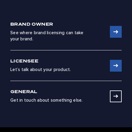
BRAND OWNER
See where brand licensing can take
your brand.
LICENSEE
Let’s talk about your product.
GENERAL
Get in touch about something else.