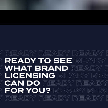
READY TO SEE
WHAT BRAND
LICENSING
CAN DO
FOR YOU?