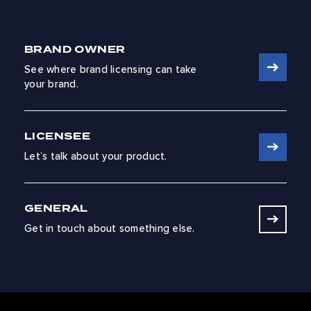
BRAND OWNER
See where brand licensing can take
your brand.
LICENSEE
Let’s talk about your product.
GENERAL
Get in touch about something else.