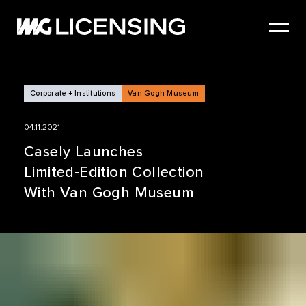
HOME
ABOUT US
SERVICES
Corporate + Institutions
Van Gogh Museum
BRANDS
04.11.2021
NEWS
Casely Launches
Limited‑Edition Collection
CASE STUDIES
With Van Gogh Museum
SIZZLE REEL