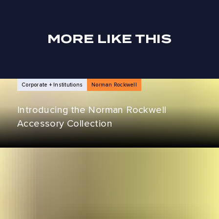
MORE LIKE THIS
NEWS ARTICLES
Corporate + Institutions
Norman Rockwell
Introducing the Norman Rockwell
Accessory Collection