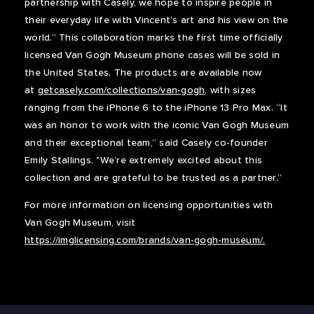
partnership with Casely, we hope to inspire people in
their everyday life with Vincent’s art and his view on the
world.” This collaboration marks the first time officially
licensed Van Gogh Museum phone cases will be sold in
the United States. The products are available now
at
getcasely.com/collections/van-gogh
, with sizes
ranging from the iPhone 6 to the iPhone 13 Pro Max. “It
was an honor to work with the iconic Van Gogh Museum
and their exceptional team,” said Casely co-founder
Emily Stallings. "We’re extremely excited about this
collection and are grateful to be trusted as a partner.”
For more information on licensing opportunities with
Van Gogh Museum, visit
https://imglicensing.com/brands/van-gogh-museum/.