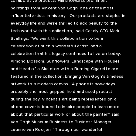
collaborative products will showcase prominent
paintings from Vincent van Gogh, one of the most
influential artists in history. “Our products are staples in
everyday life and we’re thrilled to add beauty to the
tech world with this collection,” said Casely CEO Mark
Stallings. “We want this collaboration to be a
celebration of such a wonderful artist, and a
celebration that his legacy continues to live on today.”
Almond Blossom, Sunflowers, Landscape with Houses
and Head of a Skeleton with a Burning Cigarette are
featured in the collection, bringing Van Gogh’s timeless
artwork to a modern canvas. “A phone is nowadays
probably the most gripped, held and used product
during the day. Vincent’s art being represented on a
phone cover is bound to inspire people to learn more
about that particular work or about the painter,” said
Van Gogh Museum Business to Business Manager
Laurine van Rooijen. “Through our wonderful