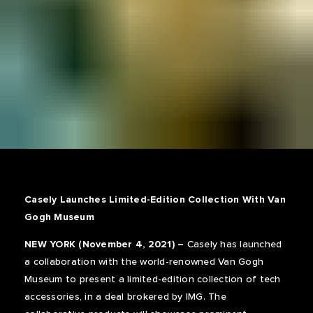
Casely Launches Limited-Edition Collection With Van
Gogh Museum
NEW YORK (November 4, 2021) –
Casely has launched
a collaboration with the world-renowned Van Gogh
Museum to present a limited-edition collection of tech
accessories, in a deal brokered by IMG. The