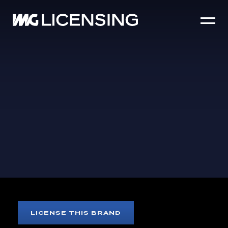
HOME
ABOUT US
SERVICES
BRANDS
NEWS
CASE STUDIES
SIZZLE REEL
EVIL DEAD
LICENSE THIS BRAND