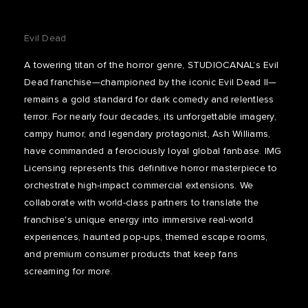
Evil Dead
A towering titan of the horror genre, STUDIOCANAL’s Evil
Dead franchise—championed by the iconic Evil Dead II—
remains a gold standard for dark comedy and relentless
terror. For nearly four decades, its unforgettable imagery,
campy humor, and legendary protagonist, Ash Williams,
have commanded a ferociously loyal global fanbase. IMG
Licensing represents this definitive horror masterpiece to
orchestrate high-impact commercial extensions. We
collaborate with world-class partners to translate the
franchise's unique energy into immersive real-world
experiences, haunted pop-ups, themed escape rooms,
and premium consumer products that keep fans
screaming for more.