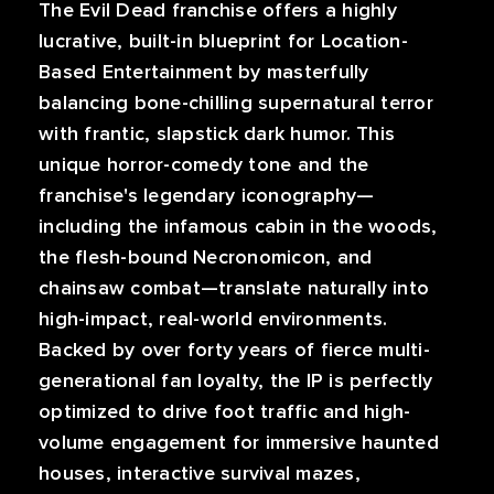
The Evil Dead franchise offers a highly
lucrative, built-in blueprint for Location-
Based Entertainment by masterfully
balancing bone-chilling supernatural terror
with frantic, slapstick dark humor. This
unique horror-comedy tone and the
franchise's legendary iconography—
including the infamous cabin in the woods,
the flesh-bound Necronomicon, and
chainsaw combat—translate naturally into
high-impact, real-world environments.
Backed by over forty years of fierce multi-
generational fan loyalty, the IP is perfectly
optimized to drive foot traffic and high-
volume engagement for immersive haunted
houses, interactive survival mazes,