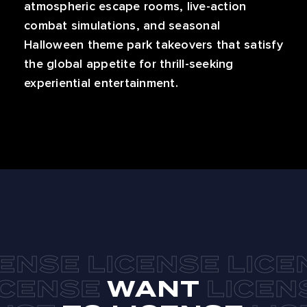
atmospheric escape rooms, live-action
combat simulations, and seasonal
Halloween theme park takeovers that satisfy
the global appetite for thrill-seeking
experiential entertainment.
WANT