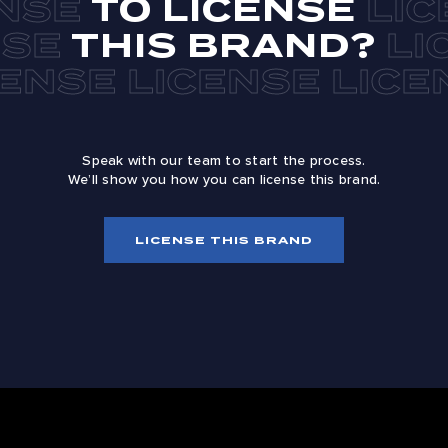
TO LICENSE
THIS BRAND?
Speak with our team to start the process.
We’ll show you how you can license this brand.
LICENSE THIS BRAND